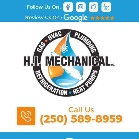
Follow Us On :
Review Us On :
Call Us
(250) 589-8959