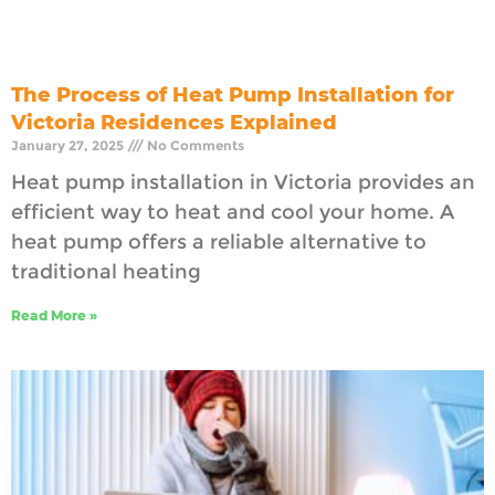
The Process of Heat Pump Installation for
Victoria Residences Explained
January 27, 2025
No Comments
Heat pump installation in Victoria provides an
efficient way to heat and cool your home. A
heat pump offers a reliable alternative to
traditional heating
Read More »