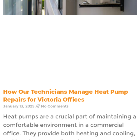
How Our Technicians Manage Heat Pump
Repairs for Victoria Offices
January 13, 2025
No Comments
Heat pumps are a crucial part of maintaining a
comfortable environment in a commercial
office. They provide both heating and cooling,