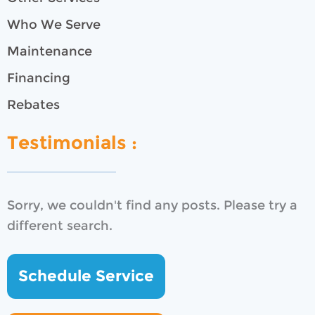
Who We Serve
Maintenance
Financing
Rebates
Testimonials :
Sorry, we couldn't find any posts. Please try a
different search.
Schedule Service