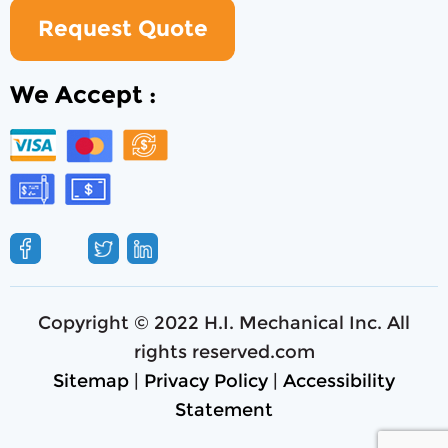
Request Quote
We Accept :
Copyright © 2022 H.I. Mechanical Inc. All
rights reserved.com
Sitemap
|
Privacy Policy
|
Accessibility
Statement