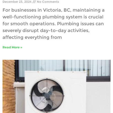
December 23, 2024
No Comments
For businesses in Victoria, BC, maintaining a
well-functioning plumbing system is crucial
for smooth operations. Plumbing issues can
severely disrupt day-to-day activities,
affecting everything from
Read More »