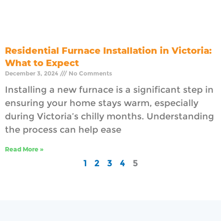
Residential Furnace Installation in Victoria:
What to Expect
December 3, 2024
No Comments
Installing a new furnace is a significant step in
ensuring your home stays warm, especially
during Victoria’s chilly months. Understanding
the process can help ease
Read More »
1
2
3
4
5