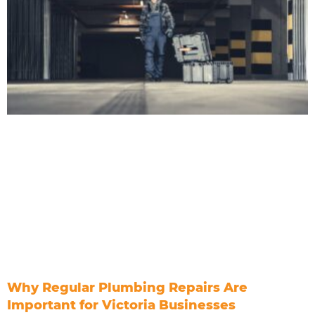
Why Regular Plumbing Repairs Are
Important for Victoria Businesses