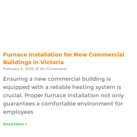
Furnace Installation for New Commercial
Buildings in Victoria
February 4, 2025
No Comments
Ensuring a new commercial building is
equipped with a reliable heating system is
crucial. Proper furnace installation not only
guarantees a comfortable environment for
employees
Read More »