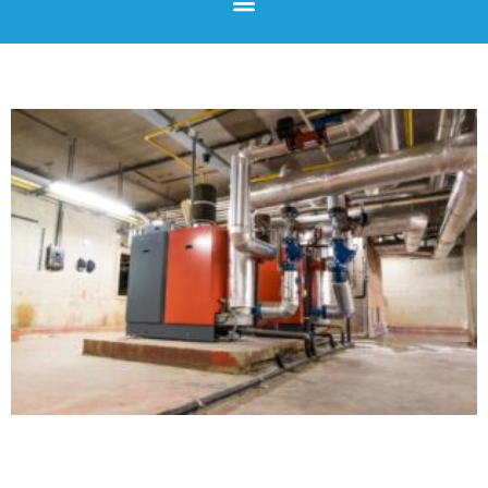
Page
Page
Page
Page
Page