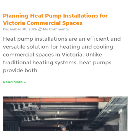
Planning Heat Pump Installations for
Victoria Commercial Spaces
December 30, 2024
No Comments
Heat pump installations are an efficient and
versatile solution for heating and cooling
commercial spaces in Victoria. Unlike
traditional heating systems, heat pumps
provide both
Read More »