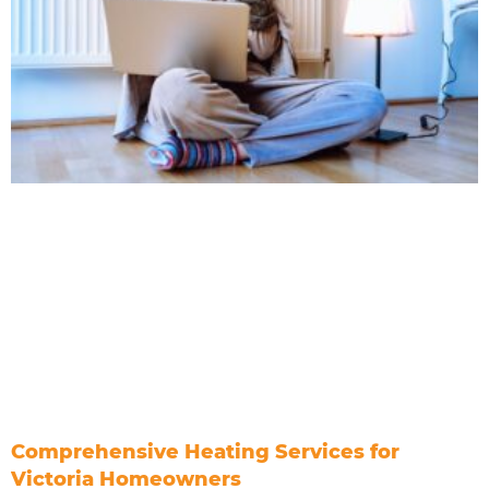
Comprehensive Heating Services for
Victoria Homeowners