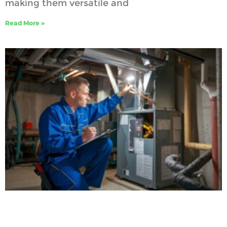
making them versatile and
Read More »