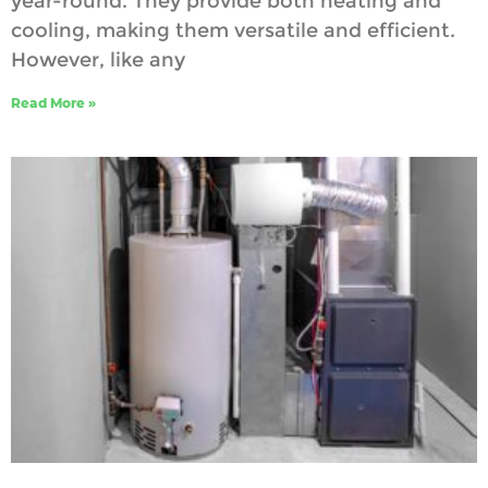
year-round. They provide both heating and
cooling, making them versatile and efficient.
However, like any
Read More »