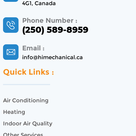
4G1, Canada
Phone Number :
(250) 589-8959
Email :
info@himechanical.ca
Quick Links :
Air Conditioning
Heating
Indoor Air Quality
Other Services