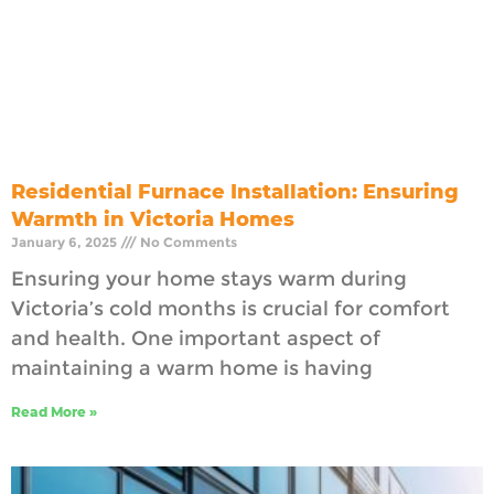
Residential Furnace Installation: Ensuring
Warmth in Victoria Homes
January 6, 2025
No Comments
Ensuring your home stays warm during
Victoria’s cold months is crucial for comfort
and health. One important aspect of
maintaining a warm home is having
Read More »