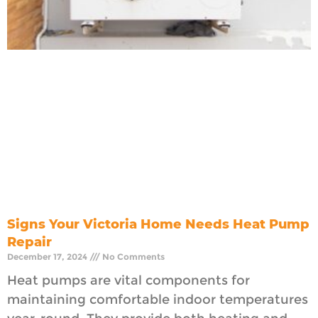
Signs Your Victoria Home Needs Heat Pump
Repair
December 17, 2024
No Comments
Heat pumps are vital components for
maintaining comfortable indoor temperatures