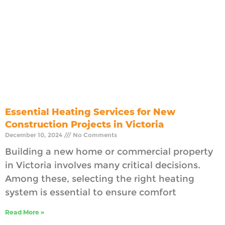
Essential Heating Services for New
Construction Projects in Victoria
December 10, 2024
No Comments
Building a new home or commercial property
in Victoria involves many critical decisions.
Among these, selecting the right heating
system is essential to ensure comfort
Read More »