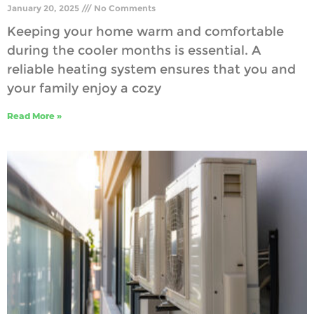
January 20, 2025
No Comments
Keeping your home warm and comfortable
during the cooler months is essential. A
reliable heating system ensures that you and
your family enjoy a cozy
Read More »