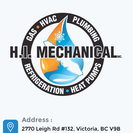
Address :
2770 Leigh Rd #132, Victoria, BC V9B