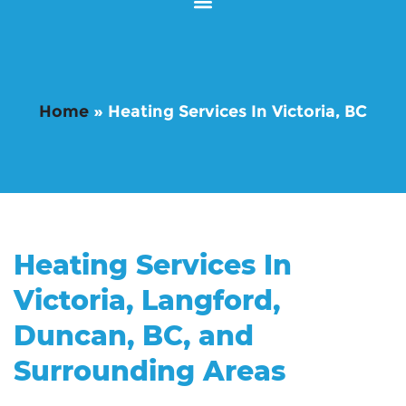
Home
»
Heating Services In Victoria, BC
Heating Services In
Victoria, Langford,
Duncan, BC, and
Surrounding Areas