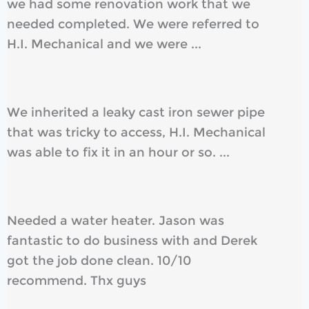
we had some renovation work that we
needed completed. We were referred to
H.I. Mechanical and we were ...
We inherited a leaky cast iron sewer pipe
that was tricky to access, H.I. Mechanical
was able to fix it in an hour or so. ...
Needed a water heater. Jason was
fantastic to do business with and Derek
got the job done clean. 10/10
recommend. Thx guys