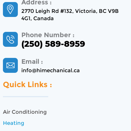
Address :
2770 Leigh Rd #132, Victoria, BC V9B
4G1, Canada
Phone Number :
(250) 589-8959
Email :
info@himechanical.ca
Quick Links :
Air Conditioning
Heating