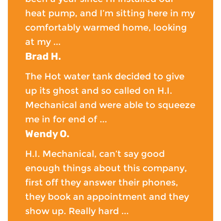
heat pump, and I’m sitting here in my
comfortably warmed home, looking
at my ...
Brad H.
The Hot water tank decided to give
up its ghost and so called on H.I.
Mechanical and were able to squeeze
me in for end of ...
Wendy O.
H.I. Mechanical, can’t say good
enough things about this company,
first off they answer their phones,
they book an appointment and they
show up. Really hard ...