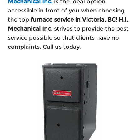
Mechanical Inc.
is the ideal option
accessible in front of you when choosing
the top
furnace service in Victoria, BC
!
H.I.
Mechanical Inc.
strives to provide the best
service possible so that clients have no
complaints. Call us today.