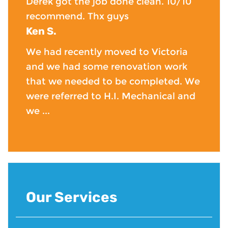
Derek got the job done clean. 10/10
recommend. Thx guys
Ken S.
We had recently moved to Victoria
and we had some renovation work
that we needed to be completed. We
were referred to H.I. Mechanical and
we ...
Our Services