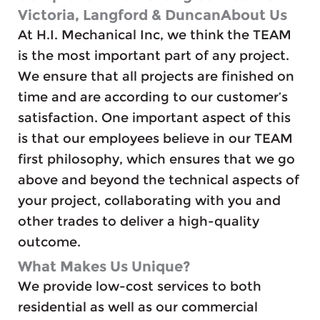
Victoria, Langford & DuncanAbout Us
At H.I. Mechanical Inc, we think the TEAM
is the most important part of any project.
We ensure that all projects are finished on
time and are according to our customer’s
satisfaction. One important aspect of this
is that our employees believe in our TEAM
first philosophy, which ensures that we go
above and beyond the technical aspects of
your project, collaborating with you and
other trades to deliver a high-quality
outcome.
What Makes Us Unique?
We provide low-cost services to both
residential as well as our commercial