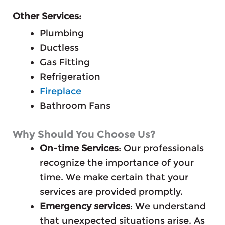
Other Services:
Plumbing
Ductless
Gas Fitting
Refrigeration
Fireplace
Bathroom Fans
Why Should You Choose Us?
On-time Services
: Our professionals
recognize the importance of your
time. We make certain that your
services are provided promptly.
Emergency services
: We understand
that unexpected situations arise. As