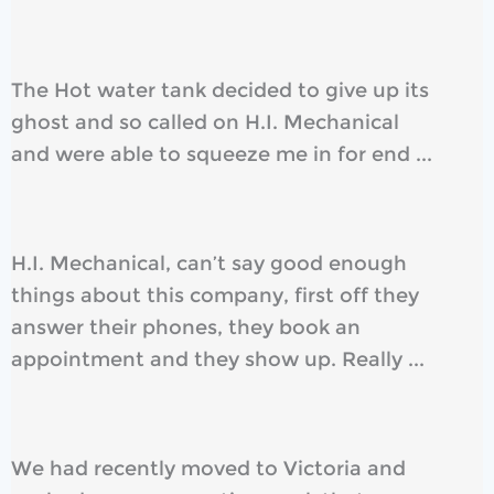
The Hot water tank decided to give up its
ghost and so called on H.I. Mechanical
and were able to squeeze me in for end ...
H.I. Mechanical, can’t say good enough
things about this company, first off they
answer their phones, they book an
appointment and they show up. Really ...
We had recently moved to Victoria and