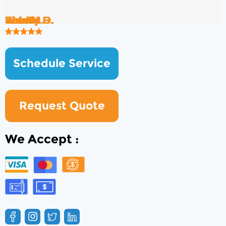
Rob B.
Brad H.
Wendy O.
Ken S.
Kate M.
Shawn H.
Schedule Service
Request Quote
We Accept :