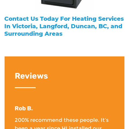
Contact Us
Today For Heating Services
In Victoria, Langford, Duncan, BC, and
Surrounding Areas
Reviews
Rob B.
200% recommend these people. It’s
been a year since HI installed our