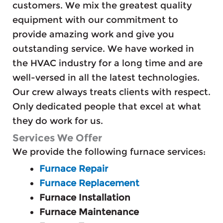
customers. We mix the greatest quality
equipment with our commitment to
provide amazing work and give you
outstanding service. We have worked in
the HVAC industry for a long time and are
well-versed in all the latest technologies.
Our crew always treats clients with respect.
Only dedicated people that excel at what
they do work for us.
Services We Offer
We provide the following furnace services:
Furnace Repair
Furnace Replacement
Furnace Installation
Furnace Maintenance