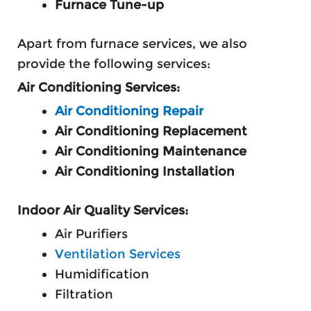
Furnace Tune-up
Apart from furnace services, we also
provide the following services:
Air Conditioning Services:
Air Conditioning Repair
Air Conditioning Replacement
Air Conditioning Maintenance
Air Conditioning Installation
Indoor Air Quality Services:
Air Purifiers
Ventilation Services
Humidification
Filtration