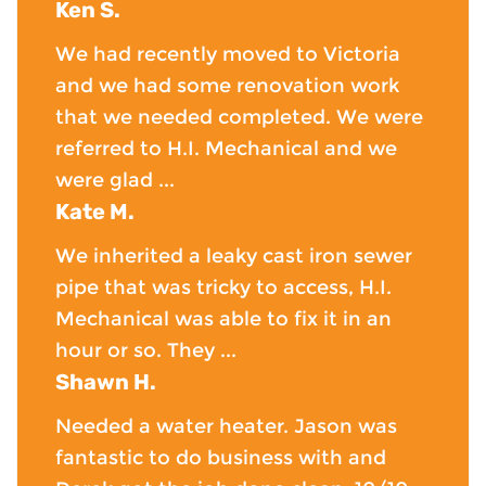
Ken S.
We had recently moved to Victoria
and we had some renovation work
that we needed completed. We were
referred to H.I. Mechanical and we
were glad ...
Kate M.
We inherited a leaky cast iron sewer
pipe that was tricky to access, H.I.
Mechanical was able to fix it in an
hour or so. They ...
Shawn H.
Needed a water heater. Jason was
fantastic to do business with and