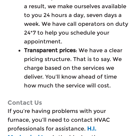
a result, we make ourselves available
to you 24 hours a day, seven days a
week. We have call operators on duty
24*7 to help you schedule your
appointment.
Transparent prices
: We have a clear
pricing structure. That is to say. We
charge based on the services we
deliver. You’ll know ahead of time
how much the service will cost.
Contact Us
If you’re having problems with your
furnace, you’ll need to contact HVAC
professionals for assistance.
H.I.