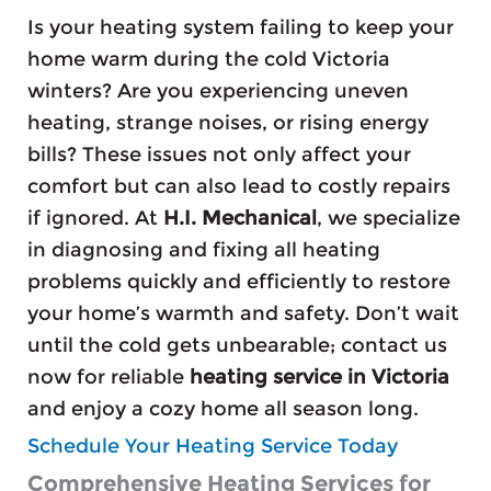
Is your heating system failing to keep your
home warm during the cold Victoria
winters? Are you experiencing uneven
heating, strange noises, or rising energy
bills? These issues not only affect your
comfort but can also lead to costly repairs
if ignored. At
H.I. Mechanical
, we specialize
in diagnosing and fixing all heating
problems quickly and efficiently to restore
your home’s warmth and safety. Don’t wait
until the cold gets unbearable; contact us
now for reliable
heating service in Victoria
and enjoy a cozy home all season long.
Schedule Your Heating Service Today
Comprehensive Heating Services for