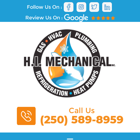
Follow Us On :
Review Us On :
Call Us
(250) 589-8959