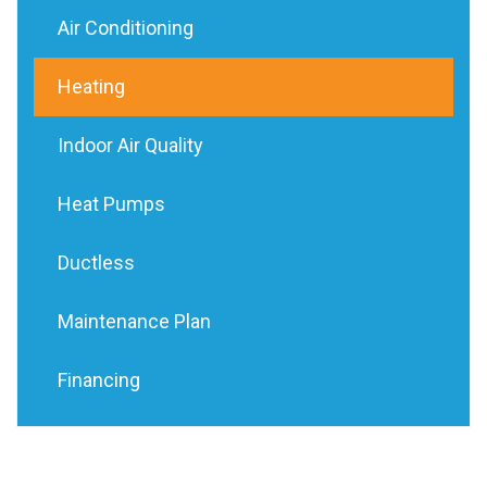
Air Conditioning
Heating
Indoor Air Quality
Heat Pumps
Ductless
Maintenance Plan
Financing