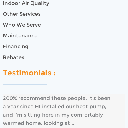
Indoor Air Quality
Other Services
Who We Serve
Maintenance
Financing
Rebates
Testimonials :
200% recommend these people. It’s been
a year since HI installed our heat pump,
and I’m sitting here in my comfortably
warmed home, looking at ...