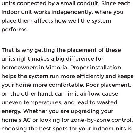
units connected by a small conduit. Since each
indoor unit works independently, where you
place them affects how well the system
performs.
That is why getting the placement of these
units right makes a big difference for
homeowners in Victoria. Proper installation
helps the system run more efficiently and keeps
your home more comfortable. Poor placement,
on the other hand, can limit airflow, cause
uneven temperatures, and lead to wasted
energy. Whether you are upgrading your
home’s AC or looking for zone-by-zone control,
choosing the best spots for your indoor units is