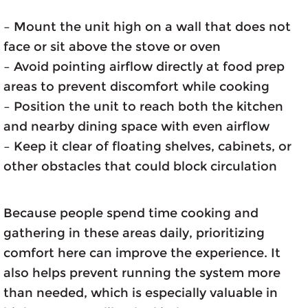
– Mount the unit high on a wall that does not
face or sit above the stove or oven
– Avoid pointing airflow directly at food prep
areas to prevent discomfort while cooking
– Position the unit to reach both the kitchen
and nearby dining space with even airflow
– Keep it clear of floating shelves, cabinets, or
other obstacles that could block circulation
Because people spend time cooking and
gathering in these areas daily, prioritizing
comfort here can improve the experience. It
also helps prevent running the system more
than needed, which is especially valuable in