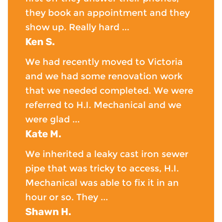
they book an appointment and they
show up. Really hard ...
Ken S.
We had recently moved to Victoria
and we had some renovation work
that we needed completed. We were
referred to H.I. Mechanical and we
were glad ...
Kate M.
We inherited a leaky cast iron sewer
pipe that was tricky to access, H.I.
Mechanical was able to fix it in an
hour or so. They ...
Shawn H.