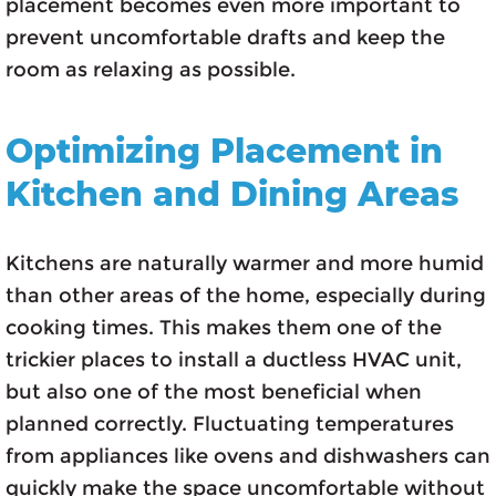
placement becomes even more important to
prevent uncomfortable drafts and keep the
room as relaxing as possible.
Optimizing Placement in
Kitchen and Dining Areas
Kitchens are naturally warmer and more humid
than other areas of the home, especially during
cooking times. This makes them one of the
trickier places to install a ductless HVAC unit,
but also one of the most beneficial when
planned correctly. Fluctuating temperatures
from appliances like ovens and dishwashers can
quickly make the space uncomfortable without