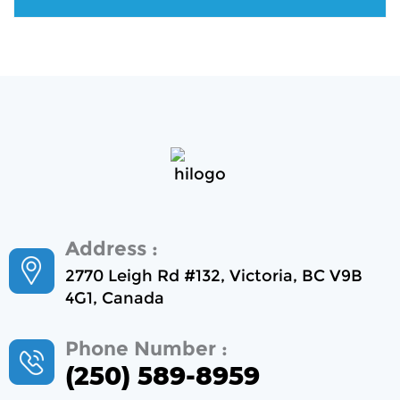
Address :
2770 Leigh Rd #132, Victoria, BC V9B
4G1, Canada
Phone Number :
(250) 589-8959