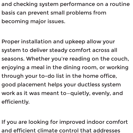
and checking system performance on a routine
basis can prevent small problems from
becoming major issues.
Proper installation and upkeep allow your
system to deliver steady comfort across all
seasons. Whether you’re reading on the couch,
enjoying a meal in the dining room, or working
through your to-do list in the home office,
good placement helps your ductless system
work as it was meant to—quietly, evenly, and
efficiently.
If you are looking for improved indoor comfort
and efficient climate control that addresses