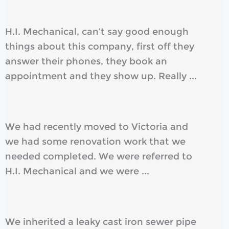
H.I. Mechanical, can’t say good enough
things about this company, first off they
answer their phones, they book an
appointment and they show up. Really ...
We had recently moved to Victoria and
we had some renovation work that we
needed completed. We were referred to
H.I. Mechanical and we were ...
We inherited a leaky cast iron sewer pipe