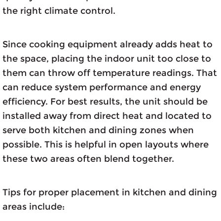
the right climate control.
Since cooking equipment already adds heat to
the space, placing the indoor unit too close to
them can throw off temperature readings. That
can reduce system performance and energy
efficiency. For best results, the unit should be
installed away from direct heat and located to
serve both kitchen and dining zones when
possible. This is helpful in open layouts where
these two areas often blend together.
Tips for proper placement in kitchen and dining
areas include: