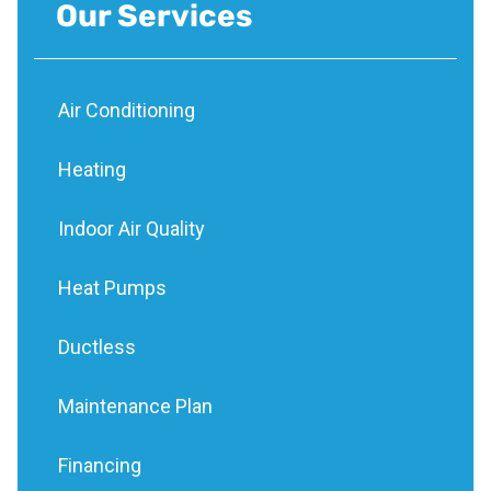
Our Services
Air Conditioning
Heating
Indoor Air Quality
Heat Pumps
Ductless
Maintenance Plan
Financing