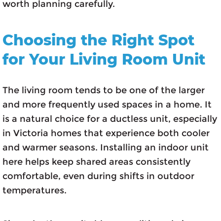
worth planning carefully.
Choosing the Right Spot
for Your Living Room Unit
The living room tends to be one of the larger
and more frequently used spaces in a home. It
is a natural choice for a ductless unit, especially
in Victoria homes that experience both cooler
and warmer seasons. Installing an indoor unit
here helps keep shared areas consistently
comfortable, even during shifts in outdoor
temperatures.