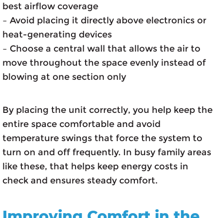
best airflow coverage
– Avoid placing it directly above electronics or
heat-generating devices
– Choose a central wall that allows the air to
move throughout the space evenly instead of
blowing at one section only
By placing the unit correctly, you help keep the
entire space comfortable and avoid
temperature swings that force the system to
turn on and off frequently. In busy family areas
like these, that helps keep energy costs in
check and ensures steady comfort.
Improving Comfort in the