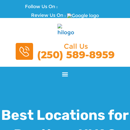
Follow Us On :
Review Us On :
Call Us
(250) 589-8959
Best Locations for