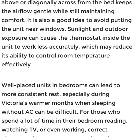
above or diagonally across from the bed keeps
the airflow gentle while still maintaining
comfort. It is also a good idea to avoid putting
the unit near windows. Sunlight and outdoor
exposure can cause the thermostat inside the
unit to work less accurately, which may reduce
its ability to control room temperature
effectively.
Well-placed units in bedrooms can lead to
more consistent rest, especially during
Victoria’s warmer months when sleeping
without AC can be difficult. For those who
spend a lot of time in their bedroom reading,
watching TV, or even working, correct