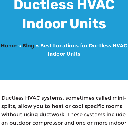
Ductless HVAC
Indoor Units
Home
»
Blog
»
Best Locations for Ductless HVAC
Indoor Units
Ductless HVAC systems, sometimes called mini-
splits, allow you to heat or cool specific rooms
without using ductwork. These systems include
an outdoor compressor and one or more indoor