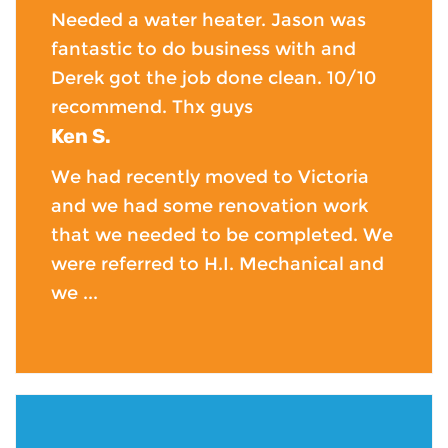
Needed a water heater. Jason was
fantastic to do business with and
Derek got the job done clean. 10/10
recommend. Thx guys
Ken S.
We had recently moved to Victoria
and we had some renovation work
that we needed to be completed. We
were referred to H.I. Mechanical and
we ...