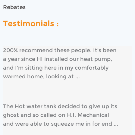
Rebates
Testimonials :
200% recommend these people. It’s been
a year since HI installed our heat pump,
and I’m sitting here in my comfortably
warmed home, looking at ...
The Hot water tank decided to give up its
ghost and so called on H.I. Mechanical
and were able to squeeze me in for end ...