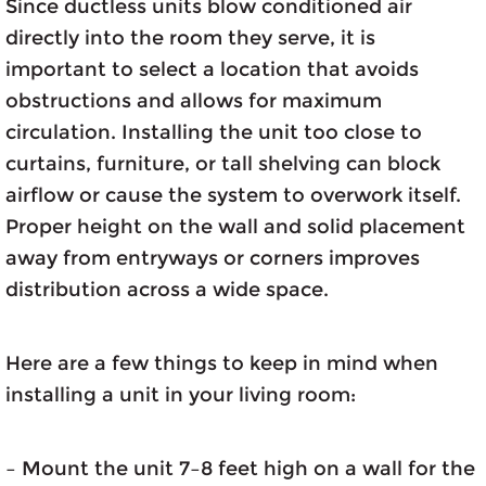
Since ductless units blow conditioned air
directly into the room they serve, it is
important to select a location that avoids
obstructions and allows for maximum
circulation. Installing the unit too close to
curtains, furniture, or tall shelving can block
airflow or cause the system to overwork itself.
Proper height on the wall and solid placement
away from entryways or corners improves
distribution across a wide space.
Here are a few things to keep in mind when
installing a unit in your living room:
– Mount the unit 7–8 feet high on a wall for the