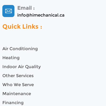
Email :
info@himechanical.ca
Quick Links :
Air Conditioning
Heating
Indoor Air Quality
Other Services
Who We Serve
Maintenance
Financing