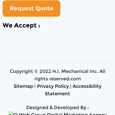
Request Quote
We Accept :
Copyright © 2022 H.I. Mechanical Inc. All
rights reserved.com
Sitemap
|
Privacy Policy
|
Accessibility
Statement
Designed & Developed By :