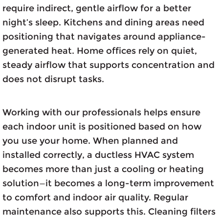
require indirect, gentle airflow for a better
night’s sleep. Kitchens and dining areas need
positioning that navigates around appliance-
generated heat. Home offices rely on quiet,
steady airflow that supports concentration and
does not disrupt tasks.
Working with our professionals helps ensure
each indoor unit is positioned based on how
you use your home. When planned and
installed correctly, a ductless HVAC system
becomes more than just a cooling or heating
solution—it becomes a long-term improvement
to comfort and indoor air quality. Regular
maintenance also supports this. Cleaning filters