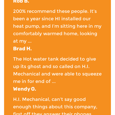
Rob B.
200% recommend these people. It’s
been a year since HI installed our
heat pump, and I’m sitting here in my
comfortably warmed home, looking
at my ...
Brad H.
The Hot water tank decided to give
up its ghost and so called on H.I.
Mechanical and were able to squeeze
me in for end of ...
Wendy O.
H.I. Mechanical, can’t say good
enough things about this company,
first off they answer their phones,