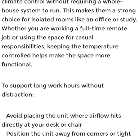
climate control without requiring a whole-
house system to run. This makes them a strong
choice for isolated rooms like an office or study.
Whether you are working a full-time remote
job or using the space for casual
responsibilities, keeping the temperature
controlled helps make the space more
functional.
To support long work hours without
distraction:
– Avoid placing the unit where airflow hits
directly at your desk or chair
– Position the unit away from corners or tight