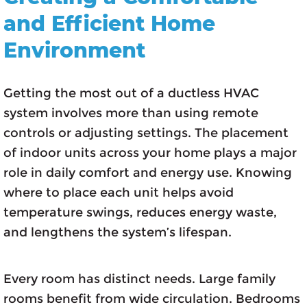
and Efficient Home
Environment
Getting the most out of a ductless HVAC
system involves more than using remote
controls or adjusting settings. The placement
of indoor units across your home plays a major
role in daily comfort and energy use. Knowing
where to place each unit helps avoid
temperature swings, reduces energy waste,
and lengthens the system’s lifespan.
Every room has distinct needs. Large family
rooms benefit from wide circulation. Bedrooms