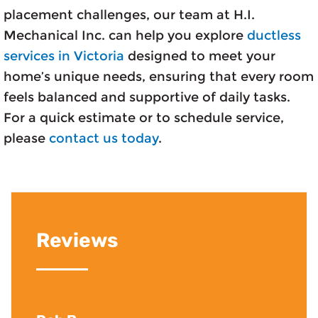
placement challenges, our team at H.I.
Mechanical Inc. can help you explore
ductless
services in Victoria
designed to meet your
home’s unique needs, ensuring that every room
feels balanced and supportive of daily tasks.
For a quick estimate or to schedule service,
please
contact us today
.
Reviews