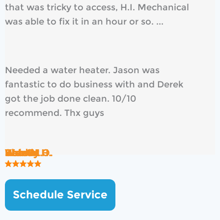
that was tricky to access, H.I. Mechanical
was able to fix it in an hour or so. ...
Needed a water heater. Jason was
fantastic to do business with and Derek
got the job done clean. 10/10
recommend. Thx guys
Rob B.
Brad H.
Wendy O.
Ken S.
Kate M.
Shawn H.
Schedule Service