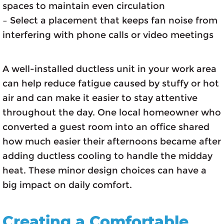
spaces to maintain even circulation
– Select a placement that keeps fan noise from
interfering with phone calls or video meetings
A well-installed ductless unit in your work area
can help reduce fatigue caused by stuffy or hot
air and can make it easier to stay attentive
throughout the day. One local homeowner who
converted a guest room into an office shared
how much easier their afternoons became after
adding ductless cooling to handle the midday
heat. These minor design choices can have a
big impact on daily comfort.
Creating a Comfortable