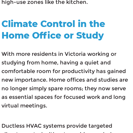
high-use zones like the kitchen.
Climate Control in the
Home Office or Study
With more residents in Victoria working or
studying from home, having a quiet and
comfortable room for productivity has gained
new importance. Home offices and studies are
no longer simply spare rooms; they now serve
as essential spaces for focused work and long
virtual meetings.
Ductless HVAC systems provide targeted