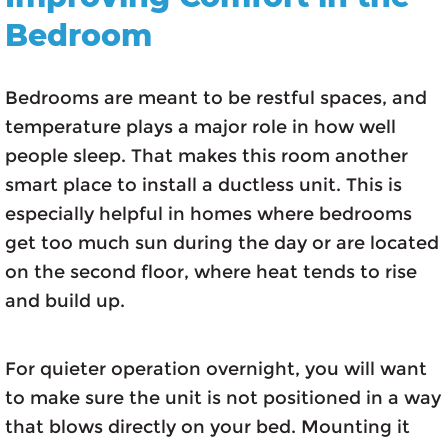
Bedroom
Bedrooms are meant to be restful spaces, and
temperature plays a major role in how well
people sleep. That makes this room another
smart place to install a ductless unit. This is
especially helpful in homes where bedrooms
get too much sun during the day or are located
on the second floor, where heat tends to rise
and build up.
For quieter operation overnight, you will want
to make sure the unit is not positioned in a way
that blows directly on your bed. Mounting it