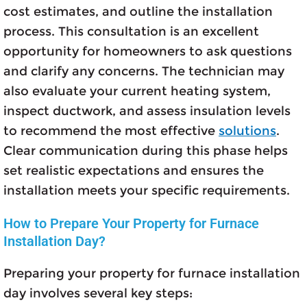
cost estimates, and outline the installation
process. This consultation is an excellent
opportunity for homeowners to ask questions
and clarify any concerns. The technician may
also evaluate your current heating system,
inspect ductwork, and assess insulation levels
to recommend the most effective
solutions
.
Clear communication during this phase helps
set realistic expectations and ensures the
installation meets your specific requirements.
How to Prepare Your Property for Furnace
Installation Day?
Preparing your property for furnace installation
day involves several key steps: