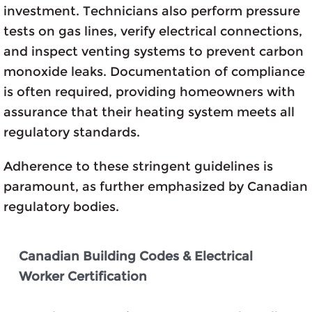
investment. Technicians also perform pressure
tests on gas lines, verify electrical connections,
and inspect venting systems to prevent carbon
monoxide leaks. Documentation of compliance
is often required, providing homeowners with
assurance that their heating system meets all
regulatory standards.
Adherence to these stringent guidelines is
paramount, as further emphasized by Canadian
regulatory bodies.
Canadian Building Codes & Electrical
Worker Certification