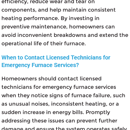
efficiency, reduce wear and tear on
components, and help maintain consistent
heating performance. By investing in
preventive maintenance, homeowners can
avoid inconvenient breakdowns and extend the
operational life of their furnace.
When to Contact Licensed Technicians for
Emergency Furnace Services?
Homeowners should contact licensed
technicians for emergency furnace services
when they notice signs of furnace failure, such
as unusual noises, inconsistent heating, or a
sudden increase in energy bills. Promptly
addressing these issues can prevent further
damage and ensure the system operates safely.