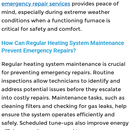
emergency repair services
provides peace of
mind, especially during extreme weather
conditions when a functioning furnace is
critical for safety and comfort.
How Can Regular Heating System Maintenance
Prevent Emergency Repairs?
Regular heating system maintenance is crucial
for preventing emergency repairs. Routine
inspections allow technicians to identify and
address potential issues before they escalate
into costly repairs. Maintenance tasks, such as
cleaning filters and checking for gas leaks, help
ensure the system operates efficiently and
safely. Scheduled tune-ups also improve energy