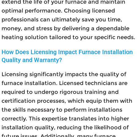
extend the life of your furnace and maintain
optimal performance. Choosing licensed
professionals can ultimately save you time,
money, and stress by delivering a dependable
heating solution tailored to your specific needs.
How Does Licensing Impact Furnace Installation
Quality and Warranty?
Licensing significantly impacts the quality of
furnace installation. Licensed technicians are
required to undergo rigorous training and
certification processes, which equip them with
the skills necessary to perform installations
correctly. This expertise translates into higher
installation quality, reducing the likelihood of
future issues. Additionally, many furnace