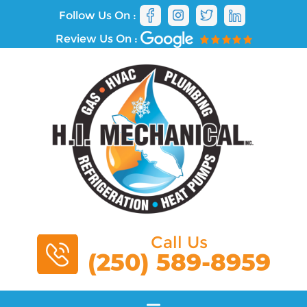
Follow Us On :
Review Us On :
Call Us
(250) 589-8959