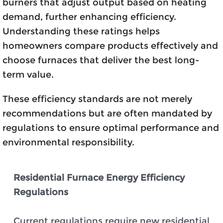
burners that adjust output based on heating
demand, further enhancing efficiency.
Understanding these ratings helps
homeowners compare products effectively and
choose furnaces that deliver the best long-
term value.
These efficiency standards are not merely
recommendations but are often mandated by
regulations to ensure optimal performance and
environmental responsibility.
Residential Furnace Energy Efficiency
Regulations
Current regulations require new residential