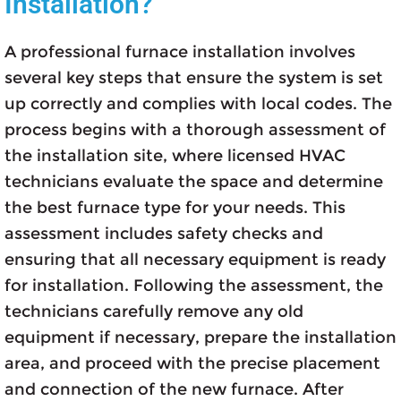
Installation?
A professional furnace installation involves
several key steps that ensure the system is set
up correctly and complies with local codes. The
process begins with a thorough assessment of
the installation site, where licensed HVAC
technicians evaluate the space and determine
the best furnace type for your needs. This
assessment includes safety checks and
ensuring that all necessary equipment is ready
for installation. Following the assessment, the
technicians carefully remove any old
equipment if necessary, prepare the installation
area, and proceed with the precise placement
and connection of the new furnace. After