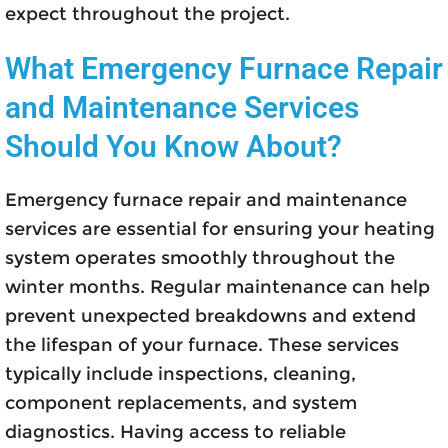
expect throughout the project.
What Emergency Furnace Repair
and Maintenance Services
Should You Know About?
Emergency furnace repair and maintenance
services are essential for ensuring your heating
system operates smoothly throughout the
winter months. Regular maintenance can help
prevent unexpected breakdowns and extend
the lifespan of your furnace. These services
typically include inspections, cleaning,
component replacements, and system
diagnostics. Having access to reliable