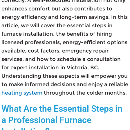
correctly. A well-executed installation not only
enhances comfort but also contributes to
energy efficiency and long-term savings. In this
article, we will cover the essential steps in
furnace installation, the benefits of hiring
licensed professionals, energy-efficient options
available, cost factors, emergency repair
services, and how to schedule a consultation
for expert installation in Victoria, BC.
Understanding these aspects will empower you
to make informed decisions and enjoy a reliable
heating system
throughout the colder months.
What Are the Essential Steps in
a Professional Furnace