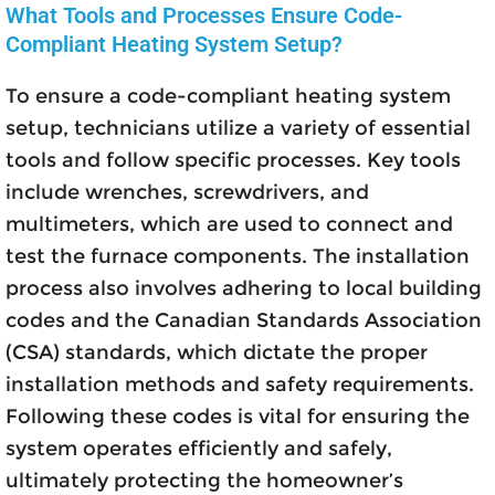
What Tools and Processes Ensure Code-
Compliant Heating System Setup?
To ensure a code-compliant heating system
setup, technicians utilize a variety of essential
tools and follow specific processes. Key tools
include wrenches, screwdrivers, and
multimeters, which are used to connect and
test the furnace components. The installation
process also involves adhering to local building
codes and the Canadian Standards Association
(CSA) standards, which dictate the proper
installation methods and safety requirements.
Following these codes is vital for ensuring the
system operates efficiently and safely,
ultimately protecting the homeowner’s