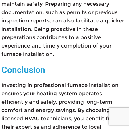
maintain safety. Preparing any necessary
documentation, such as permits or previous
inspection reports, can also facilitate a quicker
installation. Being proactive in these
preparations contributes to a positive
experience and timely completion of your
furnace installation.
Conclusion
Investing in professional furnace installation
ensures your heating system operates
efficiently and safely, providing long-term
comfort and energy savings. By choosing
licensed HVAC technicians, you benefit from
their expertise and adherence to local