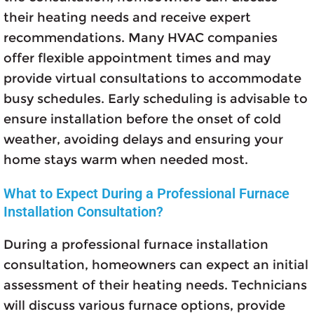
their heating needs and receive expert
recommendations. Many HVAC companies
offer flexible appointment times and may
provide virtual consultations to accommodate
busy schedules. Early scheduling is advisable to
ensure installation before the onset of cold
weather, avoiding delays and ensuring your
home stays warm when needed most.
What to Expect During a Professional Furnace
Installation Consultation?
During a professional furnace installation
consultation, homeowners can expect an initial
assessment of their heating needs. Technicians
will discuss various furnace options, provide