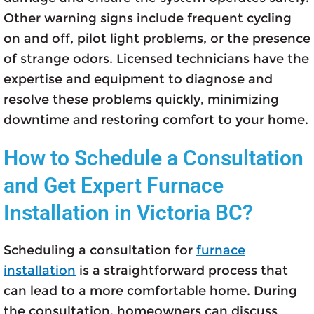
Other warning signs include frequent cycling
on and off, pilot light problems, or the presence
of strange odors. Licensed technicians have the
expertise and equipment to diagnose and
resolve these problems quickly, minimizing
downtime and restoring comfort to your home.
How to Schedule a Consultation
and Get Expert Furnace
Installation in Victoria BC?
Scheduling a consultation for
furnace
installation
is a straightforward process that
can lead to a more comfortable home. During
the consultation, homeowners can discuss