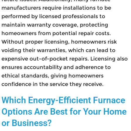
manufacturers require installations to be
performed by licensed professionals to
maintain warranty coverage, protecting
homeowners from potential repair costs.
Without proper licensing, homeowners risk
voiding their warranties, which can lead to
expensive out-of-pocket repairs. Licensing also
ensures accountability and adherence to
ethical standards, giving homeowners
confidence in the service they receive.
Which Energy-Efficient Furnace
Options Are Best for Your Home
or Business?