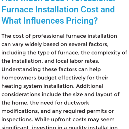
Furnace Installation Cost and
What Influences Pricing?
The cost of professional furnace installation
can vary widely based on several factors,
including the type of furnace, the complexity of
the installation, and local labor rates.
Understanding these factors can help
homeowners budget effectively for their
heating system installation. Additional
considerations include the size and layout of
the home, the need for ductwork
modifications, and any required permits or
inspections. While upfront costs may seem
significant, investing in a quality installation