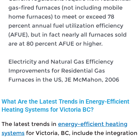
gas-fired furnaces (not including mobile
home furnaces) to meet or exceed 78
percent annual fuel utilization efficiency
(AFUE), but in fact nearly all furnaces sold
are at 80 percent AFUE or higher.
Electricity and Natural Gas Efficiency
Improvements for Residential Gas
Furnaces in the US, JE McMahon, 2006
What Are the Latest Trends in Energy-Efficient
Heating Systems for Victoria BC?
The latest trends in
energy-efficient heating
systems
for Victoria, BC, include the integration