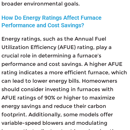
broader environmental goals.
How Do Energy Ratings Affect Furnace
Performance and Cost Savings?
Energy ratings, such as the Annual Fuel
Utilization Efficiency (AFUE) rating, play a
crucial role in determining a furnace’s
performance and cost savings. A higher AFUE
rating indicates a more efficient furnace, which
can lead to lower energy bills. Homeowners
should consider investing in furnaces with
AFUE ratings of 90% or higher to maximize
energy savings and reduce their carbon
footprint. Additionally, some models offer
variable-speed blowers and modulating