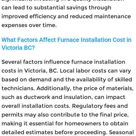
can lead to substantial savings through
improved efficiency and reduced maintenance
expenses over time.
What Factors Affect Furnace Installation Cost in
Victoria BC?
Several factors influence furnace installation
costs in Victoria, BC. Local labor costs can vary
based on demand and the availability of skilled
technicians. Additionally, the price of materials,
such as ductwork and insulation, can impact
overall installation costs. Regulatory fees and
permits may also contribute to the final price,
making it essential for homeowners to obtain
detailed estimates before proceeding. Seasonal