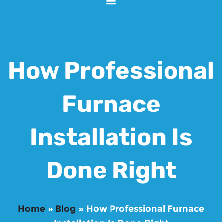
How Professional
Furnace
Installation Is
Done Right
Home
»
Blog
»
How Professional Furnace