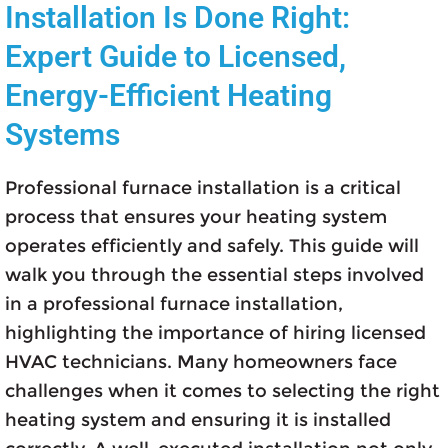
Installation Is Done Right:
Expert Guide to Licensed,
Energy-Efficient Heating
Systems
Professional furnace installation is a critical
process that ensures your heating system
operates efficiently and safely. This guide will
walk you through the essential steps involved
in a professional furnace installation,
highlighting the importance of hiring licensed
HVAC technicians. Many homeowners face
challenges when it comes to selecting the right
heating system and ensuring it is installed