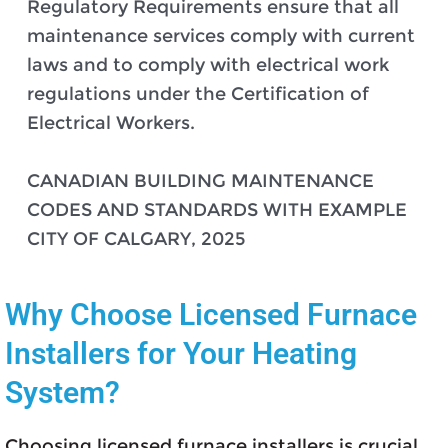
Regulatory Requirements ensure that all
maintenance services comply with current
laws and to comply with electrical work
regulations under the Certification of
Electrical Workers.
CANADIAN BUILDING MAINTENANCE
CODES AND STANDARDS WITH EXAMPLE
CITY OF CALGARY, 2025
Why Choose Licensed Furnace
Installers for Your Heating
System?
Choosing licensed furnace installers is crucial