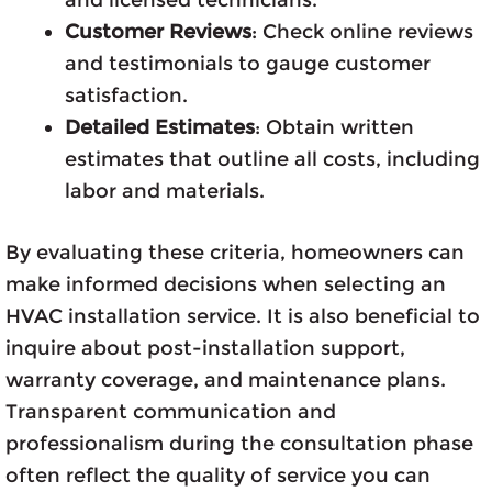
Customer Reviews
: Check online reviews
and testimonials to gauge customer
satisfaction.
Detailed Estimates
: Obtain written
estimates that outline all costs, including
labor and materials.
By evaluating these criteria, homeowners can
make informed decisions when selecting an
HVAC installation service. It is also beneficial to
inquire about post-installation support,
warranty coverage, and maintenance plans.
Transparent communication and
professionalism during the consultation phase
often reflect the quality of service you can