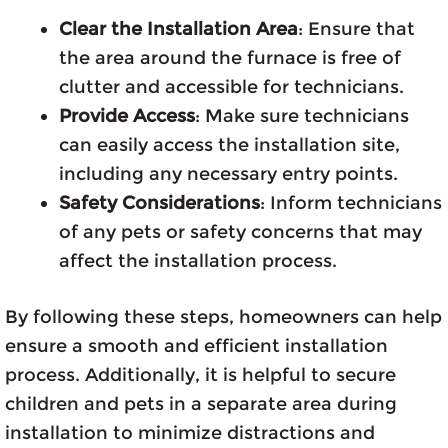
Clear the Installation Area
: Ensure that
the area around the furnace is free of
clutter and accessible for technicians.
Provide Access
: Make sure technicians
can easily access the installation site,
including any necessary entry points.
Safety Considerations
: Inform technicians
of any pets or safety concerns that may
affect the installation process.
By following these steps, homeowners can help
ensure a smooth and efficient installation
process. Additionally, it is helpful to secure
children and pets in a separate area during
installation to minimize distractions and