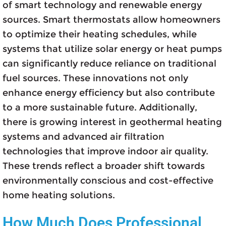
of smart technology and renewable energy
sources. Smart thermostats allow homeowners
to optimize their heating schedules, while
systems that utilize solar energy or heat pumps
can significantly reduce reliance on traditional
fuel sources. These innovations not only
enhance energy efficiency but also contribute
to a more sustainable future. Additionally,
there is growing interest in geothermal heating
systems and advanced air filtration
technologies that improve indoor air quality.
These trends reflect a broader shift towards
environmentally conscious and cost-effective
home heating solutions.
How Much Does Professional