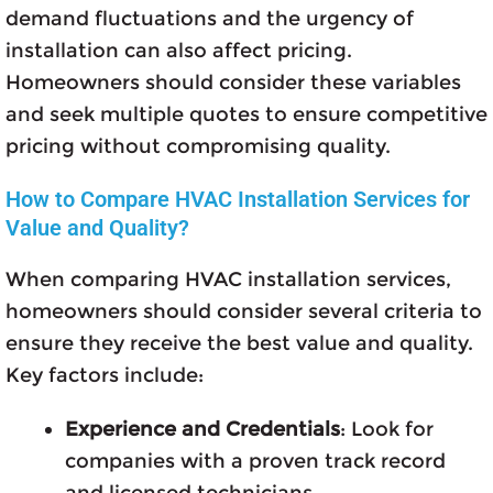
demand fluctuations and the urgency of
installation can also affect pricing.
Homeowners should consider these variables
and seek multiple quotes to ensure competitive
pricing without compromising quality.
How to Compare HVAC Installation Services for
Value and Quality?
When comparing HVAC installation services,
homeowners should consider several criteria to
ensure they receive the best value and quality.
Key factors include:
Experience and Credentials
: Look for
companies with a proven track record
and licensed technicians.