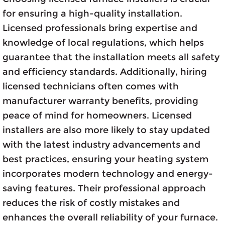
for ensuring a high-quality installation.
Licensed professionals bring expertise and
knowledge of local regulations, which helps
guarantee that the installation meets all safety
and efficiency standards. Additionally, hiring
licensed technicians often comes with
manufacturer warranty benefits, providing
peace of mind for homeowners. Licensed
installers are also more likely to stay updated
with the latest industry advancements and
best practices, ensuring your heating system
incorporates modern technology and energy-
saving features. Their professional approach
reduces the risk of costly mistakes and
enhances the overall reliability of your furnace.