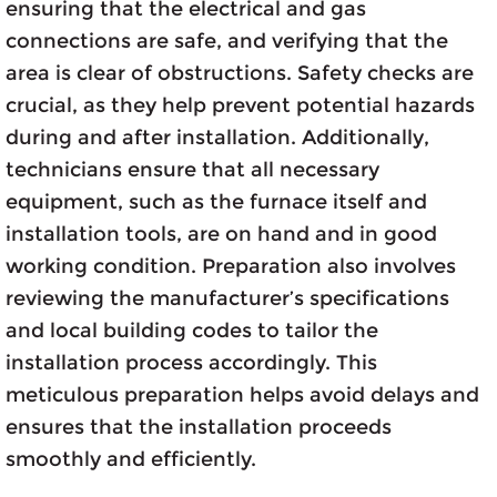
ensuring that the electrical and gas
connections are safe, and verifying that the
area is clear of obstructions. Safety checks are
crucial, as they help prevent potential hazards
during and after installation. Additionally,
technicians ensure that all necessary
equipment, such as the furnace itself and
installation tools, are on hand and in good
working condition. Preparation also involves
reviewing the manufacturer’s specifications
and local building codes to tailor the
installation process accordingly. This
meticulous preparation helps avoid delays and
ensures that the installation proceeds
smoothly and efficiently.