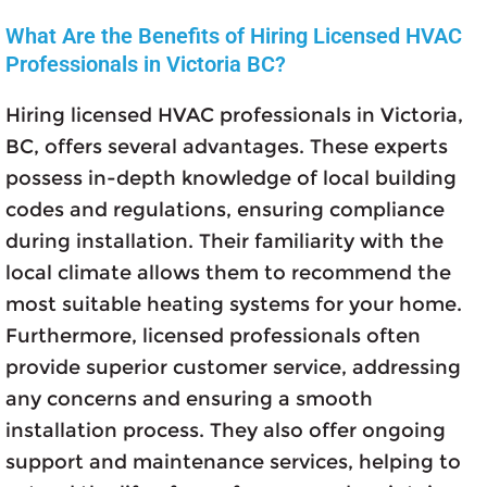
What Are the Benefits of Hiring Licensed HVAC
Professionals in Victoria BC?
Hiring licensed HVAC professionals in Victoria,
BC, offers several advantages. These experts
possess in-depth knowledge of local building
codes and regulations, ensuring compliance
during installation. Their familiarity with the
local climate allows them to recommend the
most suitable heating systems for your home.
Furthermore, licensed professionals often
provide superior customer service, addressing
any concerns and ensuring a smooth
installation process. They also offer ongoing
support and maintenance services, helping to