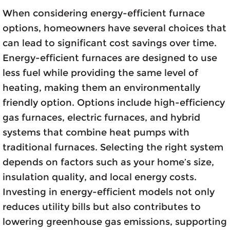
When considering energy-efficient furnace
options, homeowners have several choices that
can lead to significant cost savings over time.
Energy-efficient furnaces are designed to use
less fuel while providing the same level of
heating, making them an environmentally
friendly option. Options include high-efficiency
gas furnaces, electric furnaces, and hybrid
systems that combine heat pumps with
traditional furnaces. Selecting the right system
depends on factors such as your home’s size,
insulation quality, and local energy costs.
Investing in energy-efficient models not only
reduces utility bills but also contributes to
lowering greenhouse gas emissions, supporting