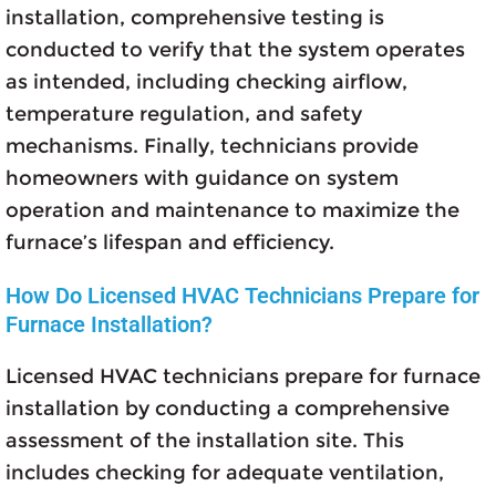
installation, comprehensive testing is
conducted to verify that the system operates
as intended, including checking airflow,
temperature regulation, and safety
mechanisms. Finally, technicians provide
homeowners with guidance on system
operation and maintenance to maximize the
furnace’s lifespan and efficiency.
How Do Licensed HVAC Technicians Prepare for
Furnace Installation?
Licensed HVAC technicians prepare for furnace
installation by conducting a comprehensive
assessment of the installation site. This
includes checking for adequate ventilation,