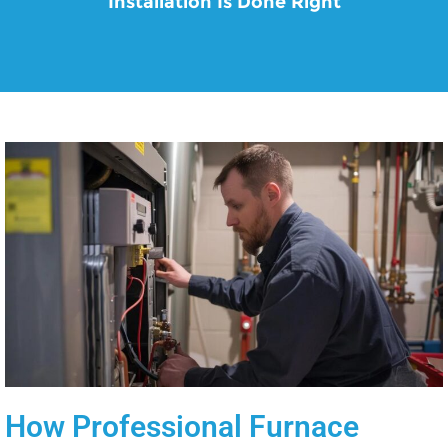
Installation Is Done Right
How Professional Furnace