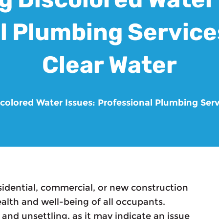
l Plumbing Services
Clear Water
scolored Water Issues: Professional Plumbing Serv
sidential, commercial, or new construction
ealth and well-being of all occupants.
and unsettling, as it may indicate an issue