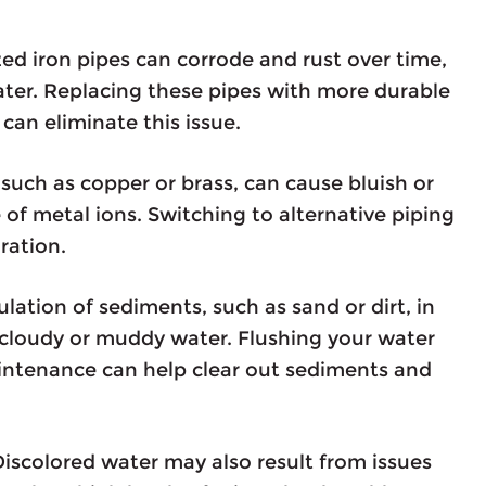
ed iron pipes can corrode and rust over time,
ater. Replacing these pipes with more durable
can eliminate this issue.
 such as copper or brass, can cause bluish or
 of metal ions. Switching to alternative piping
ration.
tion of sediments, such as sand or dirt, in
cloudy or muddy water. Flushing your water
aintenance can help clear out sediments and
iscolored water may also result from issues