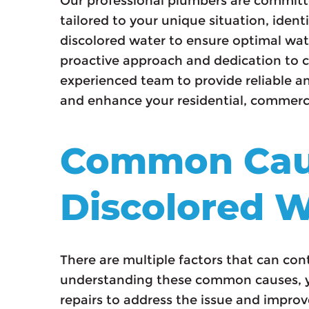
Our professional plumbers are committ
tailored to your unique situation, iden
discolored water to ensure optimal wat
proactive approach and dedication to c
experienced team to provide reliable an
and enhance your residential, commerci
Common Cau
Discolored W
There are multiple factors that can con
understanding these common causes, y
repairs to address the issue and improv