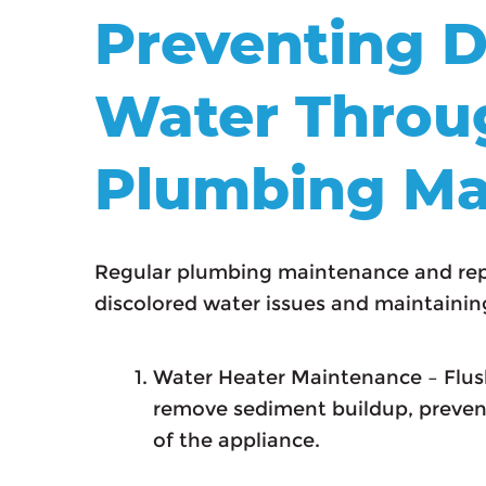
Preventing D
Water Throu
Plumbing Ma
Regular plumbing maintenance and repa
discolored water issues and maintaining
Water Heater Maintenance – Flush
remove sediment buildup, prevent
of the appliance.