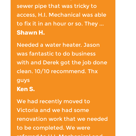
sewer pipe that was tricky to
access, H.I. Mechanical was able
to fix it in an hour or so. They ...
Shawn H.
Needed a water heater. Jason
was fantastic to do business
with and Derek got the job done
clean. 10/10 recommend. Thx
guys
Ken S.
We had recently moved to
Victoria and we had some
renovation work that we needed
to be completed. We were