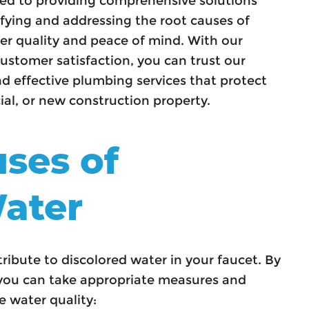
ed to providing comprehensive solutions
tifying and addressing the root causes of
er quality and peace of mind. With our
ustomer satisfaction, you can trust our
d effective plumbing services that protect
al, or new construction property.
ses of
ater
tribute to discolored water in your faucet. By
ou can take appropriate measures and
e water quality: