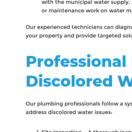
with the municipal water supply, 
or maintenance work on water m
Our experienced technicians can diagno
your property and provide targeted solu
Professional
Discolored W
Our plumbing professionals follow a s
address discolored water issues: