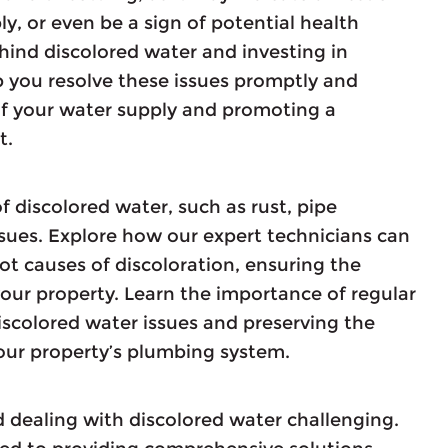
, or even be a sign of potential health
ind discolored water and investing in
p you resolve these issues promptly and
 of your water supply and promoting a
t.
f discolored water, such as rust, pipe
ssues. Explore how our expert technicians can
ot causes of discoloration, ensuring the
your property. Learn the importance of regular
scolored water issues and preserving the
 your property’s plumbing system.
 dealing with discolored water challenging.