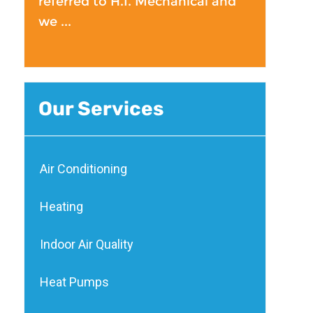
referred to H.I. Mechanical and
we ...
Our Services
Air Conditioning
Heating
Indoor Air Quality
Heat Pumps