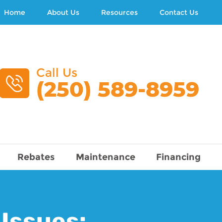
Home
About Us
Resources
Contact Us
Call Us
(250) 589-8959
Rebates
Maintenance
Financing
 Issues: