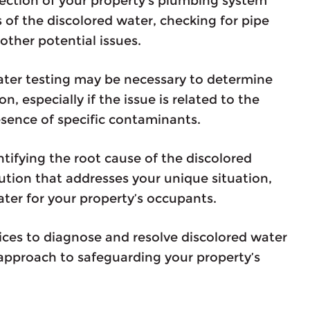
pection of your property’s plumbing system
s of the discolored water, checking for pipe
other potential issues.
ater testing may be necessary to determine
n, especially if the issue is related to the
esence of specific contaminants.
tifying the root cause of the discolored
lution that addresses your unique situation,
ater for your property’s occupants.
ices to diagnose and resolve discolored water
 approach to safeguarding your property’s