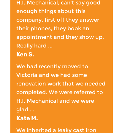
H.I. Mechanical, can’t say good
enough things about this
company, first off they answer
their phones, they book an
appointment and they show up.
Really hard ...
Ken S.
We had recently moved to
Victoria and we had some
renovation work that we needed
completed. We were referred to
H.I. Mechanical and we were
glad ...
Kate M.
We inherited a leaky cast iron