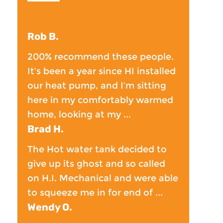
Rob B.
200% recommend these people.
It’s been a year since HI installed
our heat pump, and I’m sitting
here in my comfortably warmed
home, looking at my ...
Brad H.
The Hot water tank decided to
give up its ghost and so called
on H.I. Mechanical and were able
to squeeze me in for end of ...
Wendy O.