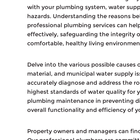
with your plumbing system, water supply
hazards. Understanding the reasons beh
professional plumbing services can hel
effectively, safeguarding the integrity
comfortable, healthy living environmen
Delve into the various possible causes o
material, and municipal water supply i
accurately diagnose and address the ro
highest standards of water quality for 
plumbing maintenance in preventing di
overall functionality and efficiency of
Property owners and managers can find