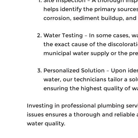
Site Inspection – A thorough ins
helps identify the primary source
corrosion, sediment buildup, and 
Water Testing – In some cases, w
the exact cause of the discoloratio
municipal water supply or the pr
Personalized Solution – Upon iden
water, our technicians tailor a so
ensuring the highest quality of w
Investing in professional plumbing serv
issues ensures a thorough and reliable
water quality.