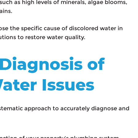
such as high levels of minerals, algae blooms,
ains.
se the specific cause of discolored water in
tions to restore water quality.
 Diagnosis of
ater Issues
ystematic approach to accurately diagnose and