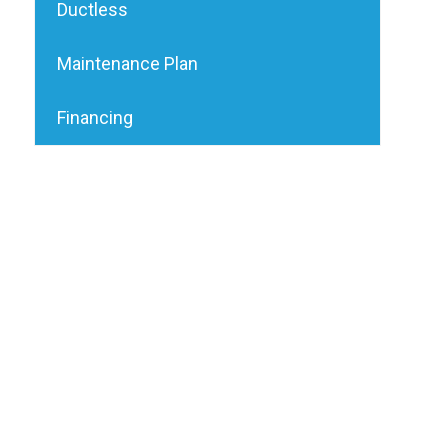
Ductless
Maintenance Plan
Financing