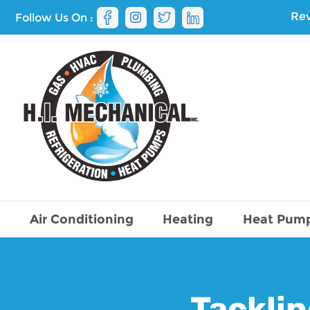
Rev
Follow Us On :
Air Conditioning
Heating
Heat Pum
Tacklin