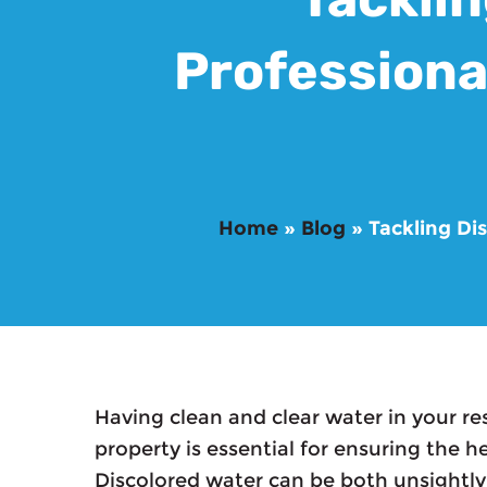
Professiona
Home
»
Blog
»
Tackling Di
Having clean and clear water in your re
property is essential for ensuring the h
Discolored water can be both unsightly 