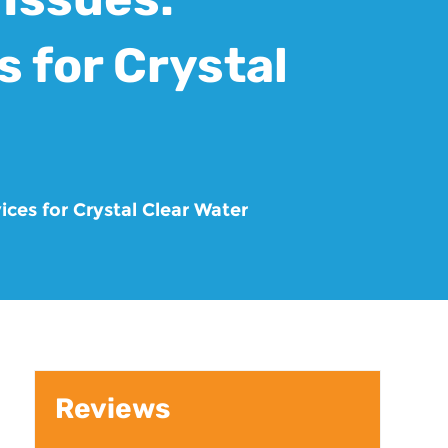
 for Crystal
ices for Crystal Clear Water
Reviews