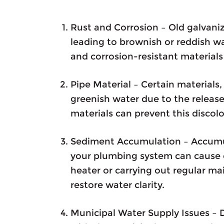
Rust and Corrosion – Old galvaniz
leading to brownish or reddish w
and corrosion-resistant materials 
Pipe Material – Certain materials,
greenish water due to the release
materials can prevent this discolo
Sediment Accumulation – Accumula
your plumbing system can cause 
heater or carrying out regular m
restore water clarity.
Municipal Water Supply Issues – D