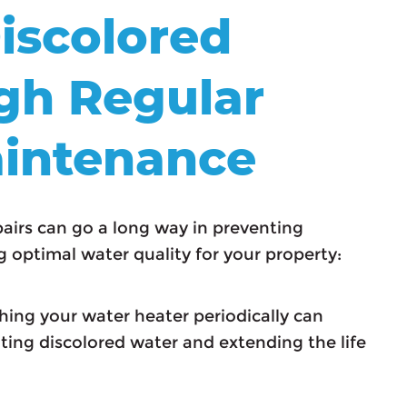
iscolored
gh Regular
intenance
irs can go a long way in preventing
 optimal water quality for your property:
ing your water heater periodically can
ing discolored water and extending the life