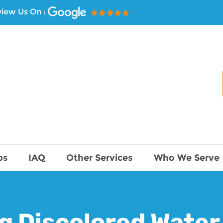
iew Us On :
ps
IAQ
Other Services
Who We Serve
g Discolored Water