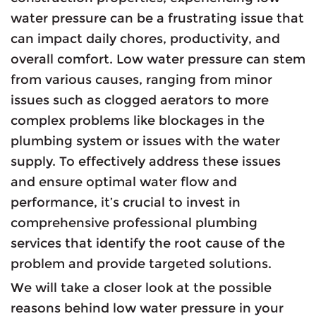
water pressure can be a frustrating issue that
can impact daily chores, productivity, and
overall comfort. Low water pressure can stem
from various causes, ranging from minor
issues such as clogged aerators to more
complex problems like blockages in the
plumbing system or issues with the water
supply. To effectively address these issues
and ensure optimal water flow and
performance, it’s crucial to invest in
comprehensive professional plumbing
services that identify the root cause of the
problem and provide targeted solutions.
We will take a closer look at the possible
reasons behind low water pressure in your