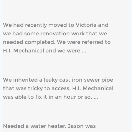
We had recently moved to Victoria and
we had some renovation work that we
needed completed. We were referred to
H.I. Mechanical and we were ...
We inherited a leaky cast iron sewer pipe
that was tricky to access, H.I. Mechanical
was able to fix it in an hour or so. ...
Needed a water heater. Jason was