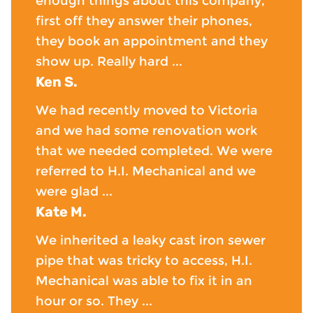
enough things about this company,
first off they answer their phones,
they book an appointment and they
show up. Really hard ...
Ken S.
We had recently moved to Victoria
and we had some renovation work
that we needed completed. We were
referred to H.I. Mechanical and we
were glad ...
Kate M.
We inherited a leaky cast iron sewer
pipe that was tricky to access, H.I.
Mechanical was able to fix it in an
hour or so. They ...