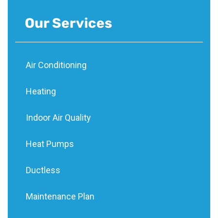
Our Services
Air Conditioning
Heating
Indoor Air Quality
Heat Pumps
Ductless
Maintenance Plan