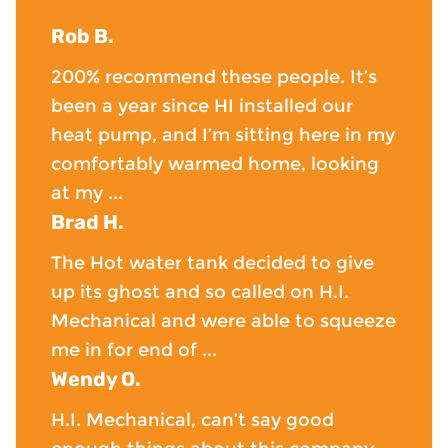
Rob B.
200% recommend these people. It’s
been a year since HI installed our
heat pump, and I’m sitting here in my
comfortably warmed home, looking
at my ...
Brad H.
The Hot water tank decided to give
up its ghost and so called on H.I.
Mechanical and were able to squeeze
me in for end of ...
Wendy O.
H.I. Mechanical, can’t say good