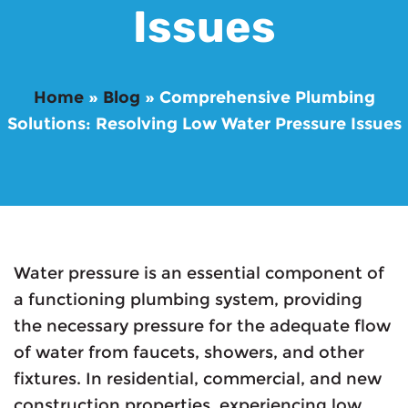
Issues
Home
»
Blog
»
Comprehensive Plumbing
Solutions: Resolving Low Water Pressure Issues
Water pressure is an essential component of
a functioning plumbing system, providing
the necessary pressure for the adequate flow
of water from faucets, showers, and other
fixtures. In residential, commercial, and new
construction properties, experiencing low