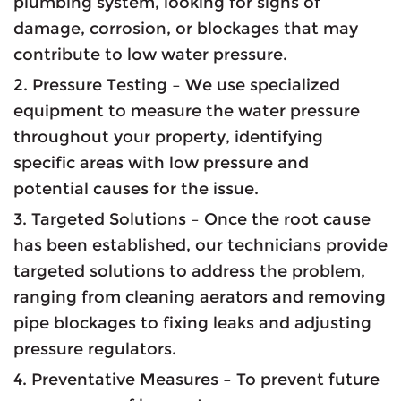
plumbing system, looking for signs of
damage, corrosion, or blockages that may
contribute to low water pressure.
2. Pressure Testing – We use specialized
equipment to measure the water pressure
throughout your property, identifying
specific areas with low pressure and
potential causes for the issue.
3. Targeted Solutions – Once the root cause
has been established, our technicians provide
targeted solutions to address the problem,
ranging from cleaning aerators and removing
pipe blockages to fixing leaks and adjusting
pressure regulators.
4. Preventative Measures – To prevent future