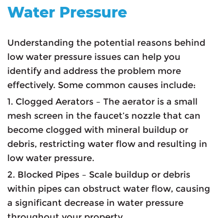
Water Pressure
Understanding the potential reasons behind
low water pressure issues can help you
identify and address the problem more
effectively. Some common causes include:
1. Clogged Aerators – The aerator is a small
mesh screen in the faucet’s nozzle that can
become clogged with mineral buildup or
debris, restricting water flow and resulting in
low water pressure.
2. Blocked Pipes – Scale buildup or debris
within pipes can obstruct water flow, causing
a significant decrease in water pressure
throughout your property.