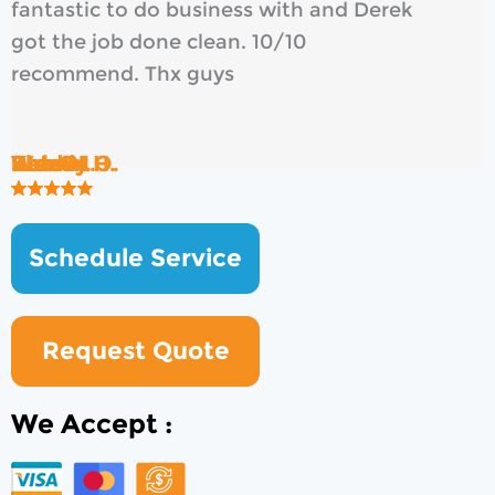
fantastic to do business with and Derek
got the job done clean. 10/10
recommend. Thx guys
Rob B.
Brad H.
Wendy O.
Ken S.
Kate M.
Shawn H.
Schedule Service
Request Quote
We Accept :