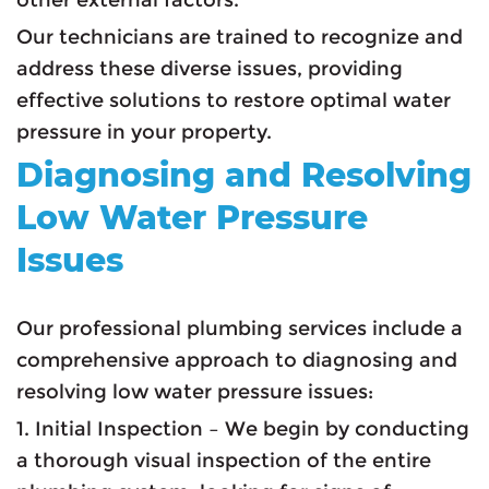
Our technicians are trained to recognize and
address these diverse issues, providing
effective solutions to restore optimal water
pressure in your property.
Diagnosing and Resolving
Low Water Pressure
Issues
Our professional plumbing services include a
comprehensive approach to diagnosing and
resolving low water pressure issues:
1. Initial Inspection – We begin by conducting
a thorough visual inspection of the entire