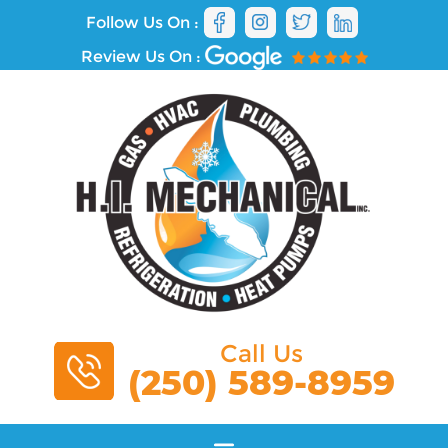
Follow Us On :
Review Us On :
Call Us
(250) 589-8959