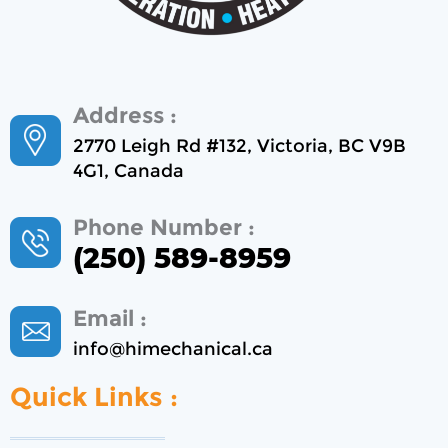
Address :
2770 Leigh Rd #132, Victoria, BC V9B
4G1, Canada
Phone Number :
(250) 589-8959
Email :
info@himechanical.ca
Quick Links :