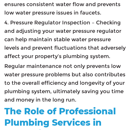
ensures consistent water flow and prevents
low water pressure issues in faucets.
4. Pressure Regulator Inspection – Checking
and adjusting your water pressure regulator
can help maintain stable water pressure
levels and prevent fluctuations that adversely
affect your property’s plumbing system.
Regular maintenance not only prevents low
water pressure problems but also contributes
to the overall efficiency and longevity of your
plumbing system, ultimately saving you time
and money in the long run.
The Role of Professional
Plumbing Services in