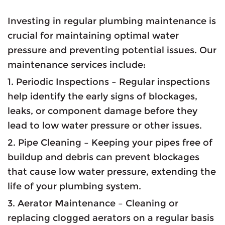
Investing in regular plumbing maintenance is
crucial for maintaining optimal water
pressure and preventing potential issues. Our
maintenance services include:
1. Periodic Inspections – Regular inspections
help identify the early signs of blockages,
leaks, or component damage before they
lead to low water pressure or other issues.
2. Pipe Cleaning – Keeping your pipes free of
buildup and debris can prevent blockages
that cause low water pressure, extending the
life of your plumbing system.
3. Aerator Maintenance – Cleaning or
replacing clogged aerators on a regular basis