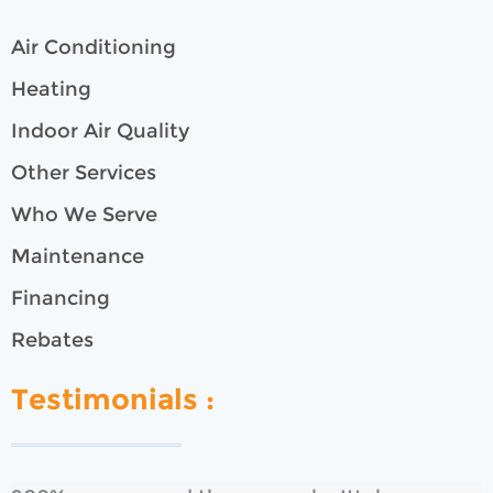
Air Conditioning
Heating
Indoor Air Quality
Other Services
Who We Serve
Maintenance
Financing
Rebates
Testimonials :