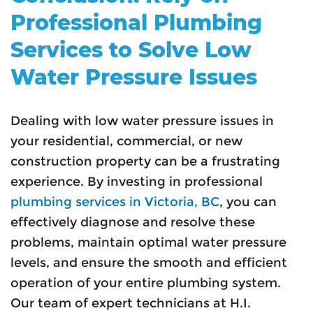
Professional Plumbing
Services to Solve Low
Water Pressure Issues
Dealing with low water pressure issues in
your residential, commercial, or new
construction property can be a frustrating
experience. By investing in professional
plumbing services in Victoria, BC
, you can
effectively diagnose and resolve these
problems, maintain optimal water pressure
levels, and ensure the smooth and efficient
operation of your entire plumbing system.
Our team of expert technicians at H.I.