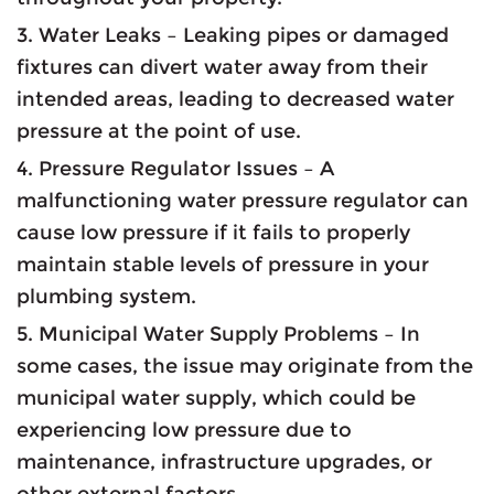
3. Water Leaks – Leaking pipes or damaged
fixtures can divert water away from their
intended areas, leading to decreased water
pressure at the point of use.
4. Pressure Regulator Issues – A
malfunctioning water pressure regulator can
cause low pressure if it fails to properly
maintain stable levels of pressure in your
plumbing system.
5. Municipal Water Supply Problems – In
some cases, the issue may originate from the
municipal water supply, which could be
experiencing low pressure due to
maintenance, infrastructure upgrades, or
other external factors.