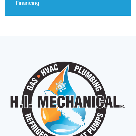
Financing