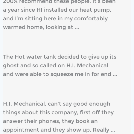
200% recommend these people. It’s been
a year since HI installed our heat pump,
and I’m sitting here in my comfortably
warmed home, looking at ...
The Hot water tank decided to give up its
ghost and so called on H.I. Mechanical
and were able to squeeze me in for end ...
H.I. Mechanical, can’t say good enough
things about this company, first off they
answer their phones, they book an
appointment and they show up. Really ...