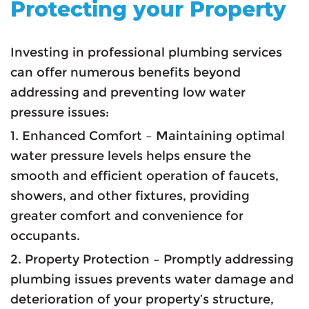
Protecting your Property
Investing in professional plumbing services
can offer numerous benefits beyond
addressing and preventing low water
pressure issues:
1. Enhanced Comfort – Maintaining optimal
water pressure levels helps ensure the
smooth and efficient operation of faucets,
showers, and other fixtures, providing
greater comfort and convenience for
occupants.
2. Property Protection – Promptly addressing
plumbing issues prevents water damage and
deterioration of your property’s structure,