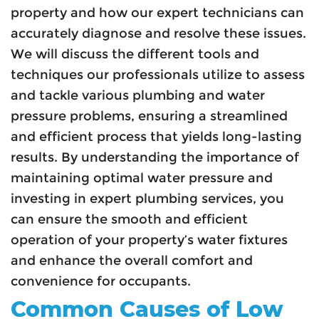
property and how our expert technicians can
accurately diagnose and resolve these issues.
We will discuss the different tools and
techniques our professionals utilize to assess
and tackle various plumbing and water
pressure problems, ensuring a streamlined
and efficient process that yields long-lasting
results. By understanding the importance of
maintaining optimal water pressure and
investing in expert plumbing services, you
can ensure the smooth and efficient
operation of your property’s water fixtures
and enhance the overall comfort and
convenience for occupants.
Common Causes of Low