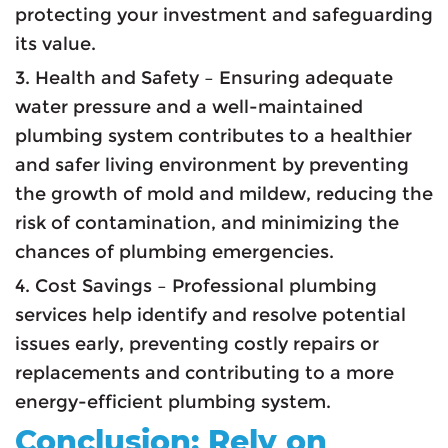
protecting your investment and safeguarding
its value.
3. Health and Safety – Ensuring adequate
water pressure and a well-maintained
plumbing system contributes to a healthier
and safer living environment by preventing
the growth of mold and mildew, reducing the
risk of contamination, and minimizing the
chances of plumbing emergencies.
4. Cost Savings – Professional plumbing
services help identify and resolve potential
issues early, preventing costly repairs or
replacements and contributing to a more
energy-efficient plumbing system.
Conclusion: Rely on