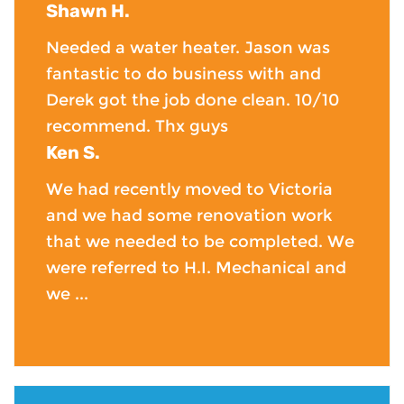
Shawn H.
Needed a water heater. Jason was
fantastic to do business with and
Derek got the job done clean. 10/10
recommend. Thx guys
Ken S.
We had recently moved to Victoria
and we had some renovation work
that we needed to be completed. We
were referred to H.I. Mechanical and
we ...