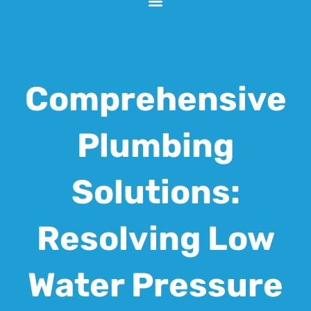
Comprehensive
Plumbing
Solutions:
Resolving Low
Water Pressure