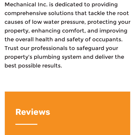
Mechanical Inc. is dedicated to providing
comprehensive solutions that tackle the root
causes of low water pressure, protecting your
property, enhancing comfort, and improving
the overall health and safety of occupants.
Trust our professionals to safeguard your
property’s plumbing system and deliver the
best possible results.
Reviews