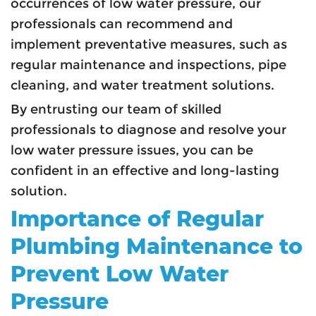
occurrences of low water pressure, our
professionals can recommend and
implement preventative measures, such as
regular maintenance and inspections, pipe
cleaning, and water treatment solutions.
By entrusting our team of skilled
professionals to diagnose and resolve your
low water pressure issues, you can be
confident in an effective and long-lasting
solution.
Importance of Regular
Plumbing Maintenance to
Prevent Low Water
Pressure