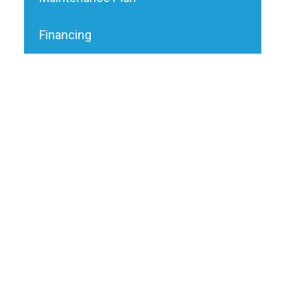
Financing