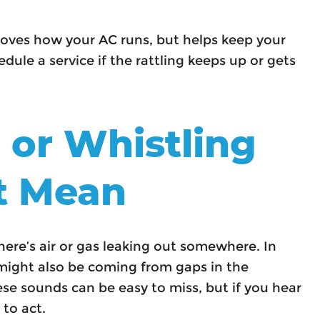
roves how your AC runs, but helps keep your
dule a service if the rattling keeps up or gets
 or Whistling
t Mean
here’s air or gas leaking out somewhere. In
it might also be coming from gaps in the
se sounds can be easy to miss, but if you hear
 to act.