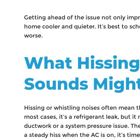
Getting ahead of the issue not only imp
home cooler and quieter. It’s best to sche
worse.
What Hissing
Sounds Migh
Hissing or whistling noises often mean t
most cases, it’s a refrigerant leak, but 
ductwork or a system pressure issue. The
a steady hiss when the AC is on, it’s time