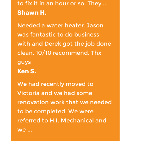
to fix it in an hour or so. They ...
Shawn H.
Needed a water heater. Jason
was fantastic to do business
with and Derek got the job done
clean. 10/10 recommend. Thx
guys
Ken S.
We had recently moved to
Victoria and we had some
renovation work that we needed
to be completed. We were
referred to H.I. Mechanical and
we ...