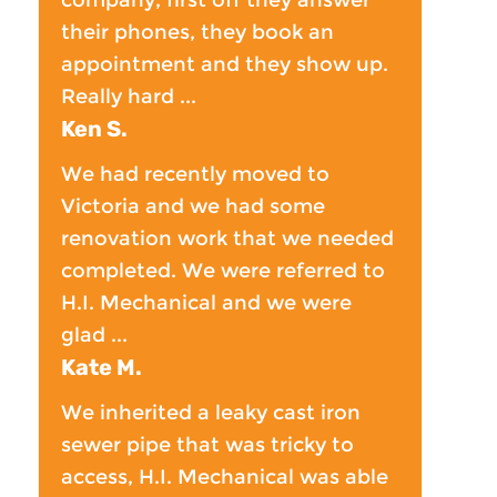
their phones, they book an
appointment and they show up.
Really hard ...
Ken S.
We had recently moved to
Victoria and we had some
renovation work that we needed
completed. We were referred to
H.I. Mechanical and we were
glad ...
Kate M.
We inherited a leaky cast iron
sewer pipe that was tricky to
access, H.I. Mechanical was able