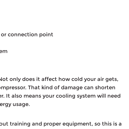
e or connection point
lem
Not only does it affect how cold your air gets,
 compressor. That kind of damage can shorten
ner. It also means your cooling system will need
nergy usage.
hout training and proper equipment, so this is a