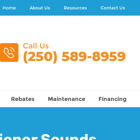
Home
About Us
Resources
Contact Us
Call Us
(250) 589-8959
Rebates
Maintenance
Financing
tioner Sounds