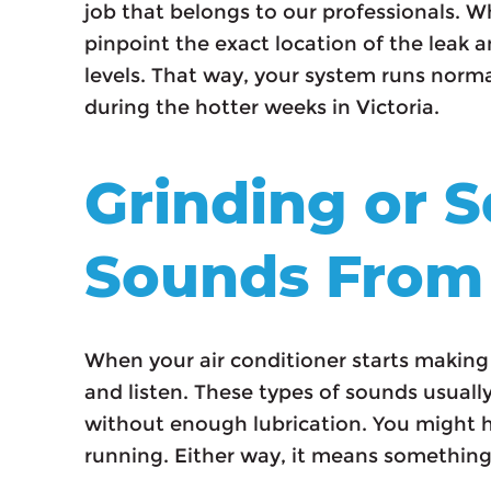
job that belongs to our professionals. 
pinpoint the exact location of the leak an
levels. That way, your system runs nor
during the hotter weeks in Victoria.
Grinding or 
Sounds From
When your air conditioner starts making g
and listen. These types of sounds usuall
without enough lubrication. You might he
running. Either way, it means something i