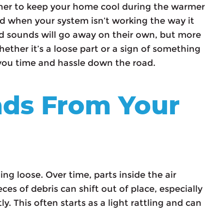
oner to keep your home cool during the warmer
nd when your system isn’t working the way it
 sounds will go away on their own, but more
ether it’s a loose part or a sign of something
 you time and hassle down the road.
nds From Your
ing loose. Over time, parts inside the air
eces of debris can shift out of place, especially
y. This often starts as a light rattling and can