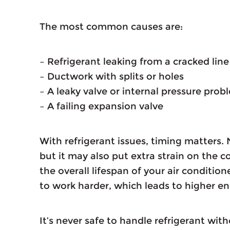
The most common causes are:
– Refrigerant leaking from a cracked lin
– Ductwork with splits or holes
– A leaky valve or internal pressure prob
– A failing expansion valve
With refrigerant issues, timing matters. 
but it may also put extra strain on the
the overall lifespan of your air conditio
to work harder, which leads to higher e
It’s never safe to handle refrigerant wit