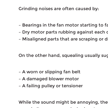
Grinding noises are often caused by:
– Bearings in the fan motor starting to fa
– Dry motor parts rubbing against each 
– Misaligned parts that are scraping or 
On the other hand, squealing usually su
– A worn or slipping fan belt
– A damaged blower motor
– A failing pulley or tensioner
While the sound might be annoying, the i