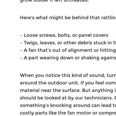
Here’s what might be behind that rattli
– Loose screws, bolts, or panel covers
– Twigs, leaves, or other debris stuck in
– A fan that’s out of alignment or hitti
– A part wearing down or shaking agai
When you notice this kind of sound, turn
around the outdoor unit. If you feel com
material near the surface. But anything i
should be looked at by our technicians.
something’s knocking around can lead to
costly parts like the fan motor or compre