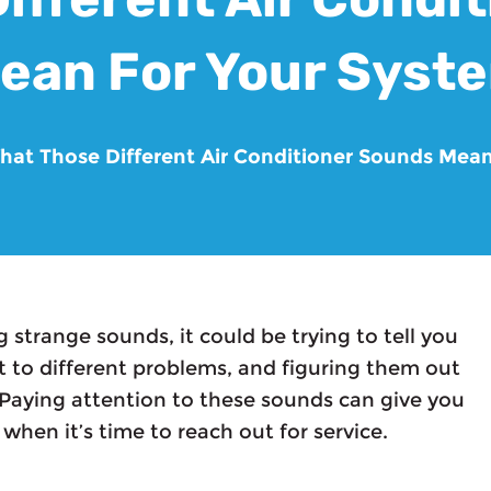
ean For Your Syst
hat Those Different Air Conditioner Sounds Mea
g strange sounds, it could be trying to tell you
t to different problems, and figuring them out
. Paying attention to these sounds can give you
 when it’s time to reach out for service.