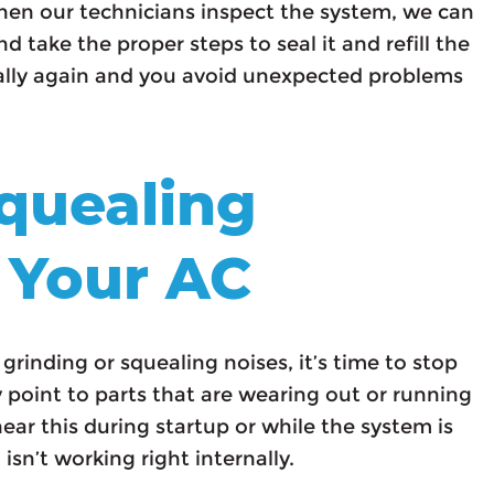
When our technicians inspect the system, we can
d take the proper steps to seal it and refill the
mally again and you avoid unexpected problems
Squealing
 Your AC
rinding or squealing noises, it’s time to stop
y point to parts that are wearing out or running
ar this during startup or while the system is
sn’t working right internally.