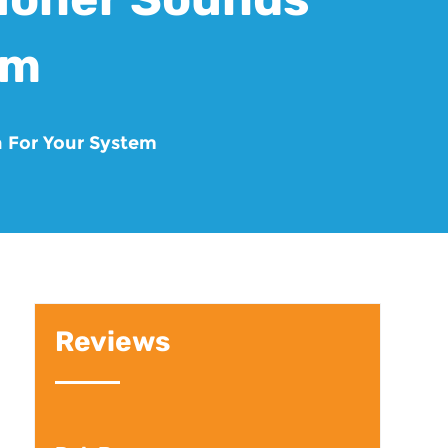
em
n For Your System
Reviews