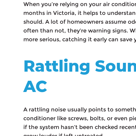
When you’re relying on your air conditi
months in Victoria, it helps to understa
should. A lot of homeowners assume odd
often than not, they’re warning signs. Wh
more serious, catching it early can save
Rattling Sou
AC
A rattling noise usually points to someth
conditioner like screws, bolts, or even pi
if the system hasn’t been checked recentl
grow louder if left untreated.