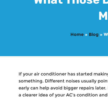
M
Home
»
Blog
»
W
If your air conditioner has started makin
something. Different noises usually poin
early can help avoid bigger repairs later
a clearer idea of your AC’s condition and