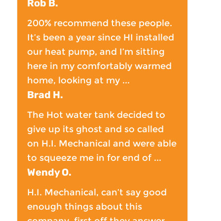
Rob B.
200% recommend these people.
It’s been a year since HI installed
our heat pump, and I’m sitting
here in my comfortably warmed
home, looking at my ...
Brad H.
The Hot water tank decided to
give up its ghost and so called
on H.I. Mechanical and were able
to squeeze me in for end of ...
Wendy O.
H.I. Mechanical, can’t say good
enough things about this
company, first off they answer