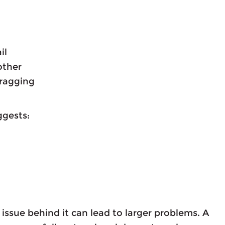
il
other
dragging
ggests:
ssue behind it can lead to larger problems. A