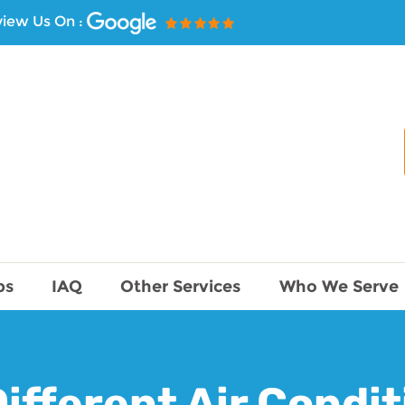
iew Us On :
ps
IAQ
Other Services
Who We Serve
ifferent Air Condi