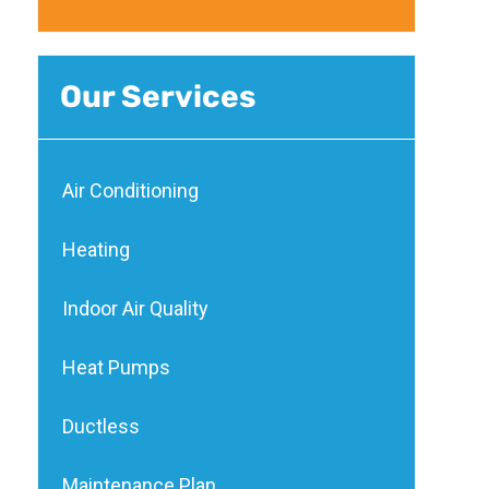
Our Services
Air Conditioning
Heating
Indoor Air Quality
Heat Pumps
Ductless
Maintenance Plan