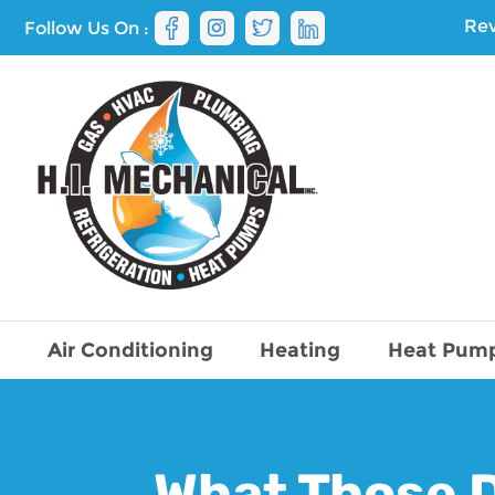
Rev
Follow Us On :
Air Conditioning
Heating
Heat Pum
What Those D