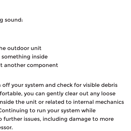
ng sound:
 the outdoor unit
ng something inside
nst another component
 off your system and check for visible debris
fortable, you can gently clear out any loose
nside the unit or related to internal mechanics
Continuing to run your system while
 further issues, including damage to more
ssor.